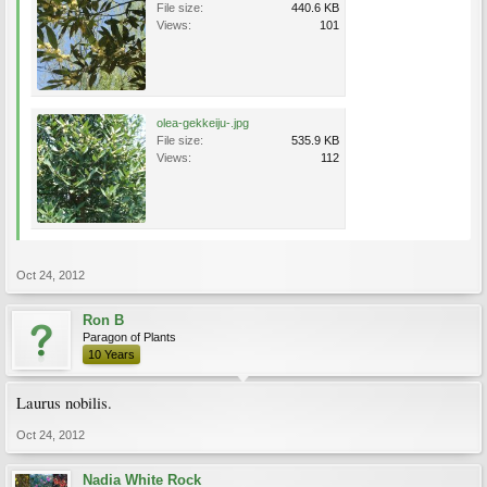
File size:
440.6 KB
Views:
101
olea-gekkeiju-.jpg
File size:
535.9 KB
Views:
112
Oct 24, 2012
Ron B
Paragon of Plants
10 Years
Laurus nobilis.
Oct 24, 2012
Nadia White Rock