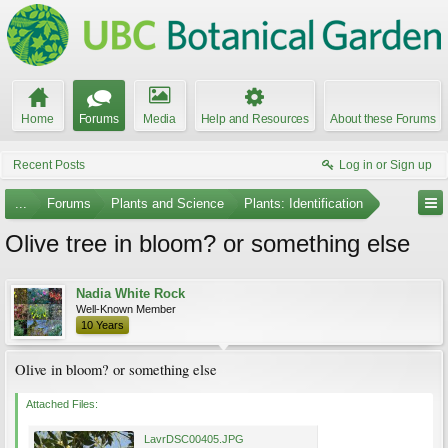
Home
Forums
Media
Help and Resources
About these Forums
Recent Posts
Log in or Sign up
...
Forums
Plants and Science
Plants: Identification
Olive tree in bloom? or something else
Nadia White Rock
Well-Known Member
10 Years
Olive in bloom? or something else
Attached Files:
LavrDSC00405.JPG