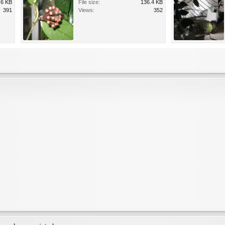
.6 KB
File size:
136.4 KB
391
Views:
352