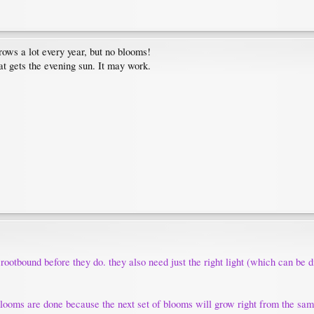
grows a lot every year, but no blooms!
hat gets the evening sun. It may work.
rootbound before they do. they also need just the right light (which can be di
 blooms are done because the next set of blooms will grow right from the sam