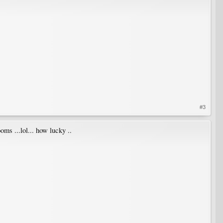
#3
ms ...lol... how lucky ..