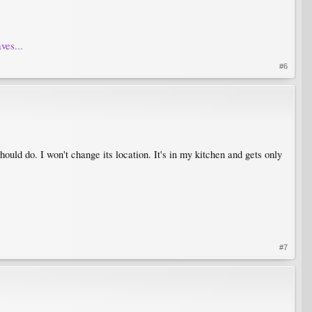
ves...
#6
hould do. I won't change its location. It's in my kitchen and gets only
#7