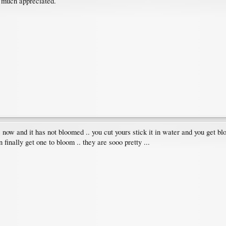
 much appreciated.
now and it has not bloomed .. you cut yours stick it in water and you get bloo
inally get one to bloom .. they are sooo pretty ...