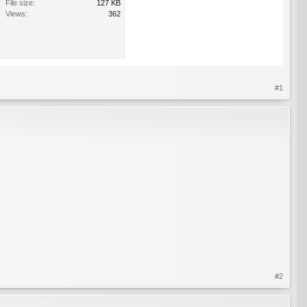
File size:
127 KB
Views:
362
#1
#2