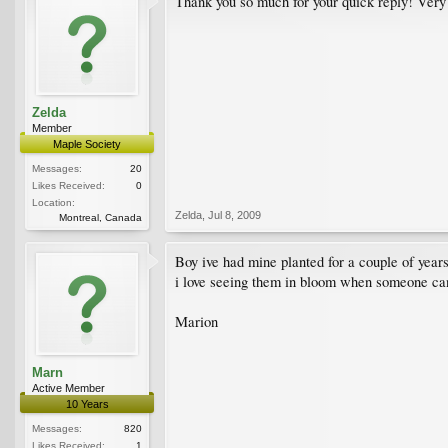
Thank you so much for your quick reply! Very
Zelda
Member
Maple Society
Messages:
20
Likes Received:
0
Location:
Zelda
,
Jul 8, 2009
Montreal, Canada
Boy ive had mine planted for a couple of years 
i love seeing them in bloom when someone can f
Marion
Marn
Active Member
10 Years
Messages:
820
Likes Received:
1