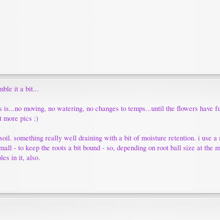
ble it a bit...
as is...no moving, no watering, no changes to temps...until the flowers have 
t more pics :)
 soil. something really well draining with a bit of moisture retention. i use a
small - to keep the roots a bit bound - so, depending on root ball size at th
es in it, also.