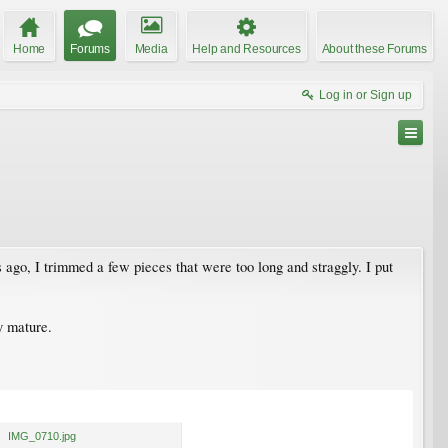
Home
Forums
Media
Help and Resources
About these Forums
Log in or Sign up
s ago, I trimmed a few pieces that were too long and straggly. I put
ey mature.
IMG_0710.jpg