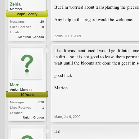
Zelda
But I'm worried about transplanting the pieces
Member
Maple Society
Any help in this regard would be welcome.
Messages:
20
Likes Received:
0
Location:
Zelda
,
Jul 9, 2009
Montreal, Canada
Like it was mentioned i would get it into some 
in dirt .. so it is not good to leave them perman
wait untill the blooms are done then get it in s
good luck
Marn
Marion
Active Member
10 Years
Messages:
820
Likes Received:
1
Location:
Marn
,
Jul 9, 2009
Union, Oregon
Hi!