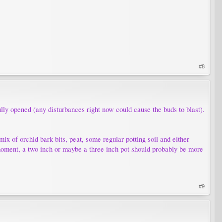
#8
fully opened (any disturbances right now could cause the buds to blast).
 mix of orchid bark bits, peat, some regular potting soil and either
e moment, a two inch or maybe a three inch pot should probably be more
#9