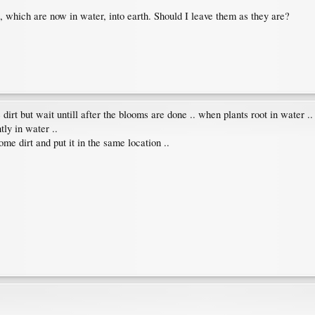
, which are now in water, into earth. Should I leave them as they are?
dirt but wait untill after the blooms are done .. when plants root in water .
tly in water ..
ome dirt and put it in the same location ..