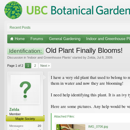
Recent Posts
Home
Forums
General Gardening
Indoor and Greenhouse Pl
Old Plant Finally Blooms!
Identification:
Discussion in '
Indoor and Greenhouse Plants
' started by
Zelda
,
Jul 8, 2009
.
Page 1 of 2
1
2
Next >
I have a very old plant that used to belong to
them in water and now they are blooming!
I need help identifying this plant. It is an iv
Here are some pictures. Any help would be v
Zelda
Member
Attached Files:
Maple Society
Messages:
20
IMG_0706.jpg