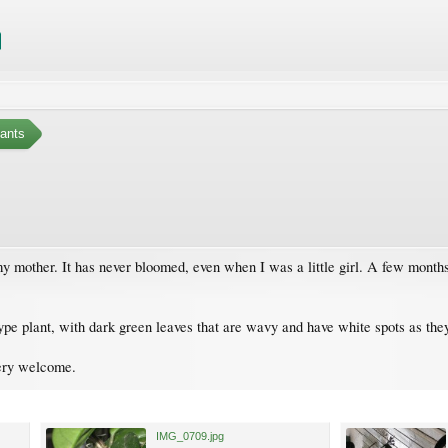
ants
 my mother. It has never bloomed, even when I was a little girl. A few month
y type plant, with dark green leaves that are wavy and have white spots as th
ery welcome.
IMG_0709.jpg