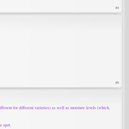
#4
#5
fferent for different varieties) as well as moisture levels (which,
e spot.