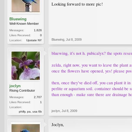
Looking forward to more pic!
Bluewing
Well-Known Member
Messages:
1,626
Likes Received:
0
Bluewing
,
Jul 8, 2009
Location:
Upstate NY
bluewing, it's not h. pubicalyx? the spots resem
zelda, right now, you want to leave the plant 
once the flowers have opened, yes! please pos
then, once they've died off, you can plant it in
joclyn
perlite or aquarium soil. container should be 
Rising Contributor
than enough - make sure there are drainage hol
Messages:
2,707
Likes Received:
1
Location:
joclyn
,
Jul 8, 2009
philly, pa, usa 6b
Joclyn,