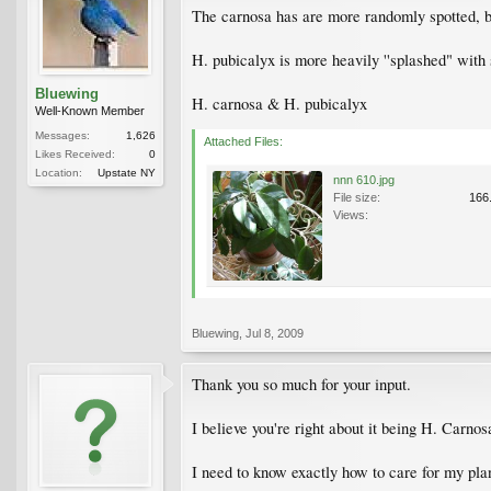
The carnosa has are more randomly spotted, bu
H. pubicalyx is more heavily ''splashed" with s
Bluewing
H. carnosa & H. pubicalyx
Well-Known Member
Messages:
1,626
Attached Files:
Likes Received:
0
Location:
Upstate NY
nnn 610.jpg
File size:
166
Views:
Bluewing
,
Jul 8, 2009
Thank you so much for your input.
I believe you're right about it being H. Carno
I need to know exactly how to care for my plan