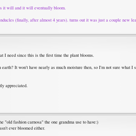
s it will and it will eventually bloom.
ucles (finally, after almost 4 years). turns out it was just a couple new lea
t I need since this is the first time the plant blooms.
 in earth? It won't have nearly as much moisture then, so I'm not sure what I s
tly appreciated.
 the "old fashion carnosa" the one grandma use to have:)
asn't ever bloomed either.