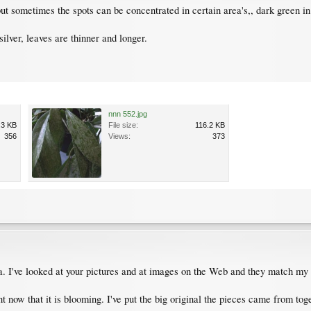
t sometimes the spots can be concentrated in certain area's,, dark green in
ilver, leaves are thinner and longer.
nnn 552.jpg
.3 KB
File size:
116.2 KB
356
Views:
373
sa. I've looked at your pictures and at images on the Web and they match my 
t now that it is blooming. I've put the big original the pieces came from to