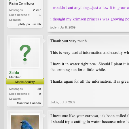
Rising Contributor
i wouldn't cut anything...just allow it to grow a
Messages:
2,707
Likes Received:
1
i thought my krimson princess was growing pend
Location:
philly, pa, usa 6b
joclyn
,
Jul 8, 2009
Thank you very much.
This is very useful information and exactly wha
I have it in water right now. Should I plant it
the evening sun for a little while.
Zelda
Member
Thanks again for all the information. It is grea
Maple Society
Messages:
20
Likes Received:
0
Location:
Zelda
,
Jul 8, 2009
Montreal, Canada
I have one like your carnosa, it's been called
I should try a cutting in water because mine h