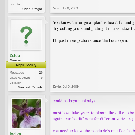
Location:
Marn
,
Jul 8, 2009
Union, Oregon
You know, the original plant is beautiful and 
Try cutting yours and putting it in a window t
I'll post more pictures once the buds open.
Zelda
Member
Maple Society
Messages:
20
Likes Received:
0
Location:
Zelda
,
Jul 8, 2009
Montreal, Canada
could be hoya pubicalyx.
most hoya take years to bloom. they like to be 
again, can be different for different varieties).
you need to leave the penducle's on after the
joclyn