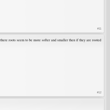
#11
. there roots seem to be more softer and smaller then if they are rooted
#12