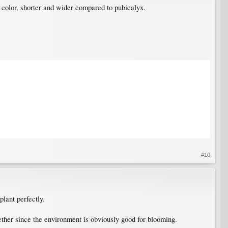
 color, shorter and wider compared to pubicalyx.
#10
plant perfectly.
gether since the environment is obviously good for blooming.