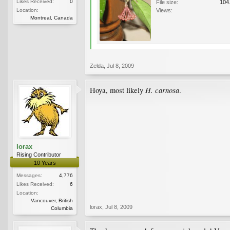
Likes Received:
0
File size:
104
Location:
Views:
Montreal, Canada
Zelda
,
Jul 8, 2009
H. carnosa
Hoya, most likely
.
lorax
Rising Contributor
10 Years
Messages:
4,776
Likes Received:
6
Location:
Vancouver, British
lorax
,
Jul 8, 2009
Columbia