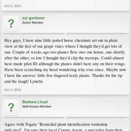
Oct 3, 2014
ssi gardener
Active Member
Hey guys, I have nine little potted horse chestnuts set out in plain
view at the feet of our grape vines where I thought they'd get lots of
sun. Couple of weeks ago two planes flew over our house, one shortly
after the other, so low I thought they'd clip the treetops. Could almost
have made pilot ID although the planes didn't have any on their wings.
Have been scratching my head wondering why ever since. Maybe now
I have the answer: little five-fingered leafy plants. Thanks for the tip
and the laugh! Lynetta
Oct 4, 2014
Barbara Lloyd
Well-Known Member
Agree with Togata "Remedial plant identification workshop
indicated". I'm sure their local County Agent, a specialist from their