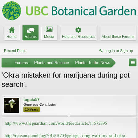
Home
Forums
Media
Help and Resources
About these Forums
Recent Posts
Log in or Sign up
...
Forums
Plants and Science
Plants: In the News
'Okra mistaken for marijuana during pot
search'.
togata57
Generous Contributor
10 Years
http://www.theguardian.com/world/feedarticle/11572895
http://reason.com/blog/2014/10/03/georgia-drug-warriors-raid-okra-