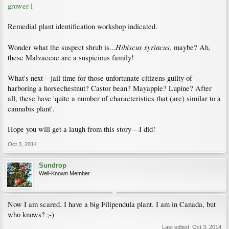
grower-l
Remedial plant identification workshop indicated.
Hibiscus syriacus
Wonder what the suspect shrub is...
, maybe? Ah,
these Malvaceae are a suspicious family!
What's next---jail time for those unfortunate citizens guilty of
harboring a horsechestnut? Castor bean? Mayapple? Lupine? After
all, these have 'quite a number of characteristics that (are) similar to a
cannabis plant'.
Hope you will get a laugh from this story---I did!
Oct 3, 2014
Sundrop
Well-Known Member
Now I am scared. I have a big Filipendula plant. I am in Canada, but
who knows? ;-)
Last edited:
Oct 3, 2014