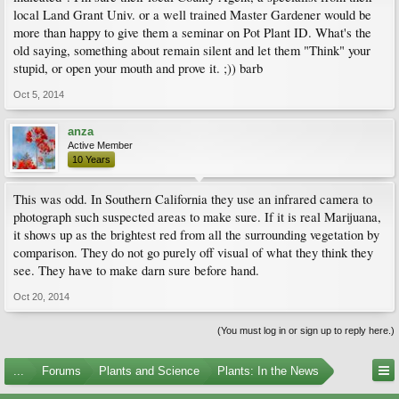
local Land Grant Univ. or a well trained Master Gardener would be
more than happy to give them a seminar on Pot Plant ID. What's the
old saying, something about remain silent and let them "Think" your
stupid, or open your mouth and prove it. ;)) barb
Oct 5, 2014
anza
Active Member
10 Years
This was odd. In Southern California they use an infrared camera to
photograph such suspected areas to make sure. If it is real Marijuana,
it shows up as the brightest red from all the surrounding vegetation by
comparison. They do not go purely off visual of what they think they
see. They have to make darn sure before hand.
Oct 20, 2014
(You must log in or sign up to reply here.)
...
Forums
Plants and Science
Plants: In the News