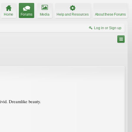
Home
Forums
Media
Help and Resources
About these Forums
Log in or Sign up
vivid. Dreamlike beauty.