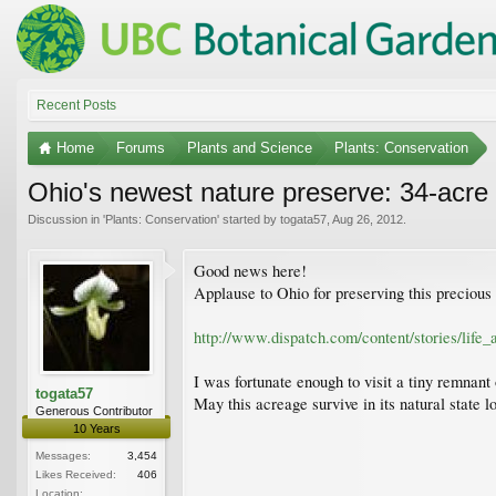
Recent Posts
Home
Forums
Plants and Science
Plants: Conservation
Ohio's newest nature preserve: 34-acre t
Discussion in '
Plants: Conservation
' started by
togata57
,
Aug 26, 2012
.
Good news here!
Applause to Ohio for preserving this precious 
http://www.dispatch.com/content/stories/life_
I was fortunate enough to visit a tiny remnant
togata57
May this acreage survive in its natural state lo
Generous Contributor
10 Years
Messages:
3,454
Likes Received:
406
Location: