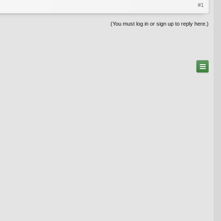
#1
(You must log in or sign up to reply here.)