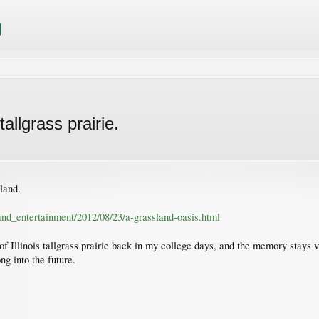
allgrass prairie.
land.
and_entertainment/2012/08/23/a-grassland-oasis.html
 of Illinois tallgrass prairie back in my college days, and the memory stays 
ng into the future.