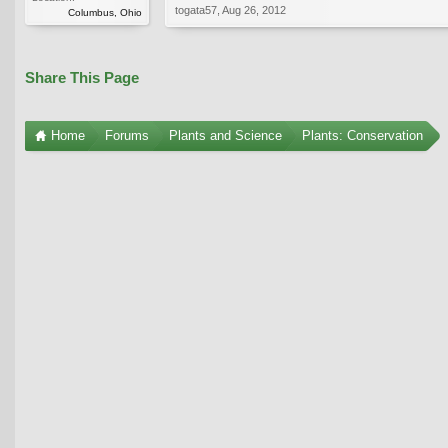
togata57
,
Aug 26, 2012
Columbus, Ohio
Share This Page
Home
Forums
Plants and Science
Plants: Conservation