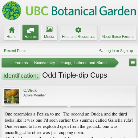
Home
Forums
Media
Help and Resources
About these Forums
Recent Posts
Log in or Sign up
...
Forums
Biodiversity
Fungi, Lichens and Slime Molds
Odd Triple-dip Cups
Identification:
C.Wick
Active Member
One resembles a Peziza to me. The second an Otidea and the third
looks like it was one I'd seen earlier this summer called Galiella rufa?
One seemed to have exploded open from the ground...one was
uncurling...the other was just cupping open.