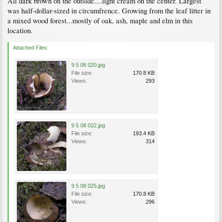
All dark brown on the outside....light cream on the center. Largest
was half-dollar-sized in circumfrence. Growing from the leaf litter in
a mixed wood forest...mostly of oak, ash, maple and elm in this
location.
Attached Files:
9 5 08 020.jpg
File size:
170.8 KB
Views:
293
9 5 08 022.jpg
File size:
193.4 KB
Views:
314
9 5 08 025.jpg
File size:
170.8 KB
Views:
296