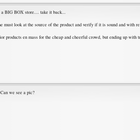
 a BIG BOX store.... take it back...
 must look at the source of the product and verify if it is sound and with re
ior products en mass for the cheap and cheerful crowd, but ending up with tr
? Can we see a pic?