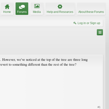
Home
Forums
Media
Help and Resources
About these Forums
Log in or Sign up
 However, we've noticed at the top of the tree are three long
vert to something different than the rest of the tree?
#1