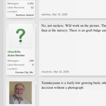
Messages:
1,011
Likes Received:
12
Location:
whis4ey
,
Mar 16, 2009
Northern Ireland
No, not suckers. Will work on the picture. The 
than at the nursery. There is no graft bulge an
chuckrkc
Active Member
Messages:
130
Likes Received:
0
Location:
chuckrkc
,
Mar 16, 2009
Kansas City, Mo.
Tamukeyama is a fairly low growing bush, othe
decision without a photograph