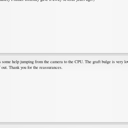
s some help jumping from the camera to the CPU. The graft bulge is very low,
af out. Thank you for the reassurances.