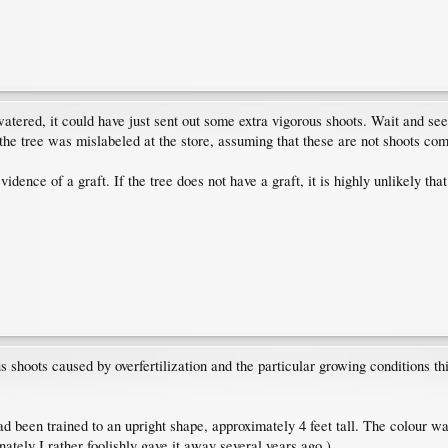
ered, it could have just sent out some extra vigorous shoots. Wait and see wh
t the tree was mislabeled at the store, assuming that these are not shoots co
vidence of a graft. If the tree does not have a graft, it is highly unlikely th
us shoots caused by overfertilization and the particular growing conditions thi
been trained to an upright shape, approximately 4 feet tall. The colour was
nately I rather foolishly gave it away several years ago.)