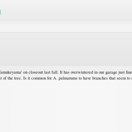
ukeyama' on closeout last fall. It has overwintered in our garage just fine.
t of the tree. Is it common for A. palmatums to have branches that seem to re