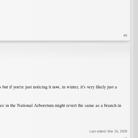
#5
if you're just noticing it now, in winter, it's very likely just a
 tree in the National Arboretum might revert the same as a branch in
Last edited:
Mar 16, 2009