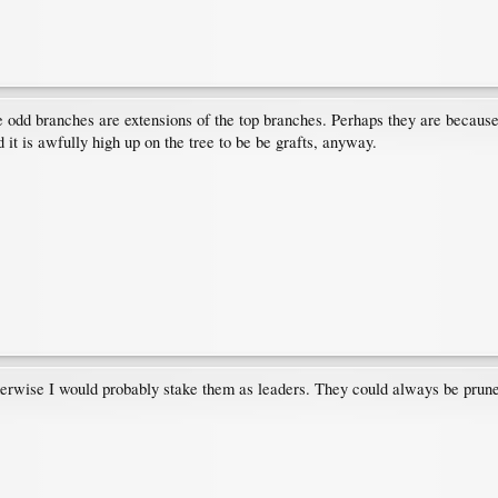
odd branches are extensions of the top branches. Perhaps they are because of 
d it is awfully high up on the tree to be be grafts, anyway.
rwise I would probably stake them as leaders. They could always be pruned o