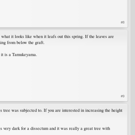
#8
at it looks like when it leafs out this spring. If the leaves are
ming from below the graft.
at it is a Tamukeyama.
#9
s tree was subjected to. If you are interested in increasing the height
 very dark for a dissectum and it was really a great tree with