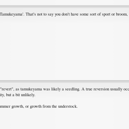
 'Tamukeyama'. That's not to say you don't have some sort of sport or broom
"revert", as tamukeyama was likely a seedling. A true reversion usually occur
y, but a bit unlikely.
summer growth, or growth from the understock.