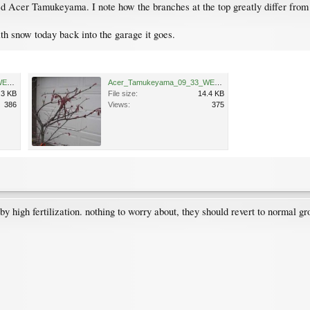
 Acer Tamukeyama. I note how the branches at the top greatly differ from 
th snow today back into the garage it goes.
Acer_Tamukeyama_09_32_WEB.jpg
Acer_Tamukeyama_09_33_WEB.jpg
.3 KB
File size:
14.4 KB
386
Views:
375
by high fertilization. nothing to worry about, they should revert to normal g