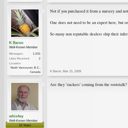
Not if you purchased it from a nursery and not
One does not need to be an expert here, but one
So many non reputable dealers ship their infer
K Baron
Well-Known Member
Messages:
1,031
Likes Received:
2
Location:
North Vancouver, B.C.,
K Baron
,
Mar 15, 2009
Canada
Are they 'suckers' coming from the rootstalk
whis4ey
Well-Known Member
10 Years