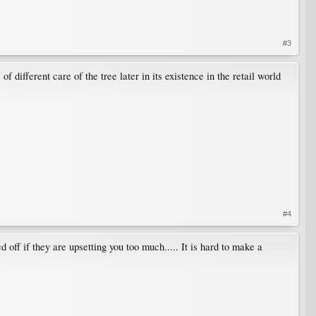
#3
different care of the tree later in its existence in the retail world
#4
ff if they are upsetting you too much..... It is hard to make a