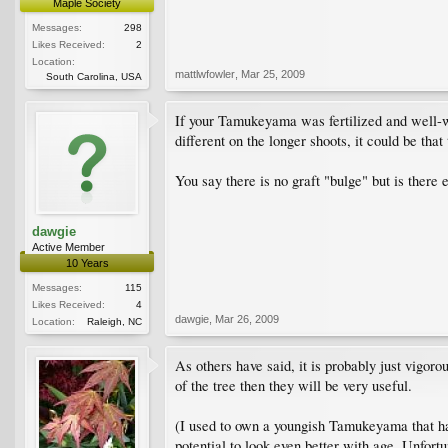
Maple Society
Messages:
298
Likes Received:
2
Location:
mattlwfowler
,
Mar 25, 2009
South Carolina, USA
If your Tamukeyama was fertilized and well-wat
different on the longer shoots, it could be tha
You say there is no graft "bulge" but is there e
dawgie
Active Member
10 Years
Messages:
115
Likes Received:
4
dawgie
,
Mar 26, 2009
Location:
Raleigh, NC
As others have said, it is probably just vigoro
of the tree then they will be very useful.
(I used to own a youngish Tamukeyama that had 
potential to look even better with age. Unfortu