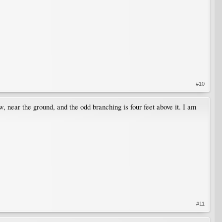
#10
 near the ground, and the odd branching is four feet above it. I am
#11