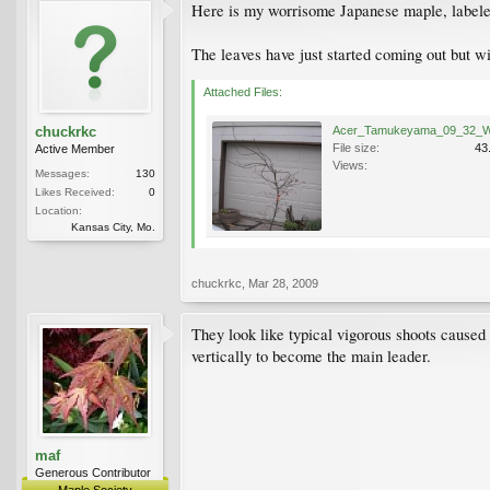
Here is my worrisome Japanese maple, labeled
The leaves have just started coming out but wi
Attached Files:
chuckrkc
File size:
43
Active Member
Views:
Messages:
130
Likes Received:
0
Location:
Kansas City, Mo.
chuckrkc
,
Mar 28, 2009
They look like typical vigorous shoots caused 
vertically to become the main leader.
maf
Generous Contributor
Maple Society