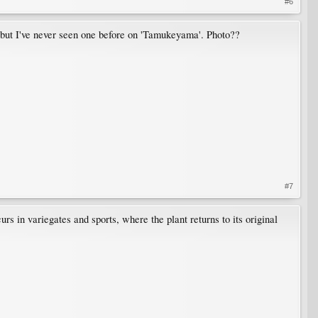
#6
, but I've never seen one before on 'Tamukeyama'. Photo??
#7
s in variegates and sports, where the plant returns to its original