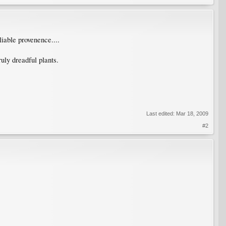
liable provenence....
uly dreadful plants.
Last edited:
Mar 18, 2009
#2