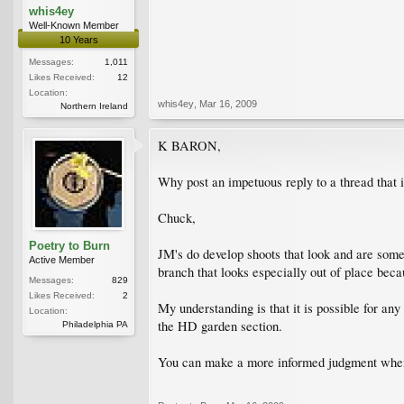
whis4ey
Well-Known Member
10 Years
Messages:
1,011
Likes Received:
12
Location:
whis4ey
,
Mar 16, 2009
Northern Ireland
K BARON,
Why post an impetuous reply to a thread that i
Chuck,
Poetry to Burn
JM's do develop shoots that look and are someti
Active Member
branch that looks especially out of place beca
Messages:
829
Likes Received:
2
My understanding is that it is possible for an
Location:
the HD garden section.
Philadelphia PA
You can make a more informed judgment when i