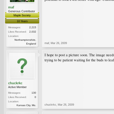
maf
Generous Contributor
Maple Society
10 Years
Messages:
2,215
Likes Received:
2,032
Location:
Northamptonshire,
maf
,
Mar 26, 2009
England
I hope to post a picture soon. The image need
trying to be patient waiting for the buds to le
chuckrkc
Active Member
Messages:
130
Likes Received:
0
Location:
chuckrkc
,
Mar 26, 2009
Kansas City, Mo.