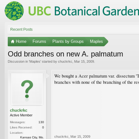
Recent Posts
Home
Forums
Plants by Groups
Maples
Odd branches on new A. palmatum
Discussion in '
Maples
' started by
chuckrkc
,
Mar 15, 2009
.
We bought a Acer palmatum var. dissectum 'Tam
branches with none of the branching of the res
chuckrkc
Active Member
Messages:
130
Likes Received:
0
Location:
chuckrkc
,
Mar 15, 2009
Kansas City, Mo.