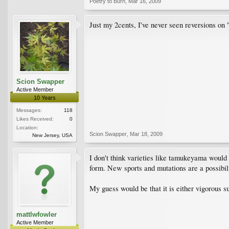
Poetry to Burn
,
Mar 16, 2009
Just my 2cents, I've never seen reversions on
Scion Swapper
Active Member
10 Years
Messages:
118
Likes Received:
0
Location:
Scion Swapper
,
Mar 18, 2009
New Jersey, USA
I don't think varieties like tamukeyama would 
form. New sports and mutations are a possibilit
My guess would be that it is either vigorous 
mattlwfowler
Active Member