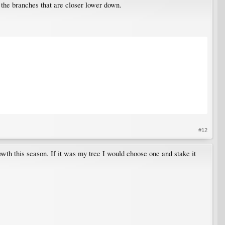
the branches that are closer lower down.
#12
rowth this season. If it was my tree I would choose one and stake it