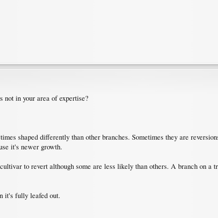
s not in your area of expertise?
mes shaped differently than other branches. Sometimes they are reversions but 
use it's newer growth.
y cultivar to revert although some are less likely than others. A branch on a
t's fully leafed out.