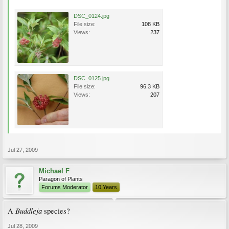
DSC_0124.jpg
File size:
108 KB
Views:
237
DSC_0125.jpg
File size:
96.3 KB
Views:
207
Jul 27, 2009
Michael F
Paragon of Plants
Forums Moderator
10 Years
Buddleja
A
species?
Jul 28, 2009