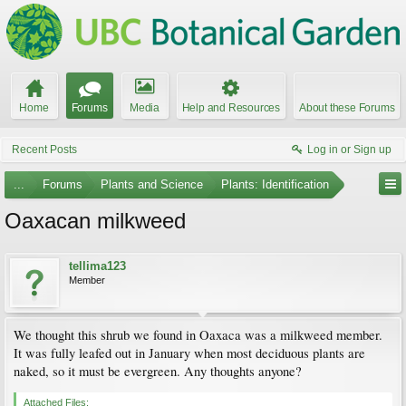
Home
Forums
Media
Help and Resources
About these Forums
Recent Posts
Log in or Sign up
...
Forums
Plants and Science
Plants: Identification
Oaxacan milkweed
tellima123
Member
We thought this shrub we found in Oaxaca was a milkweed member.
It was fully leafed out in January when most deciduous plants are
naked, so it must be evergreen. Any thoughts anyone?
Attached Files: