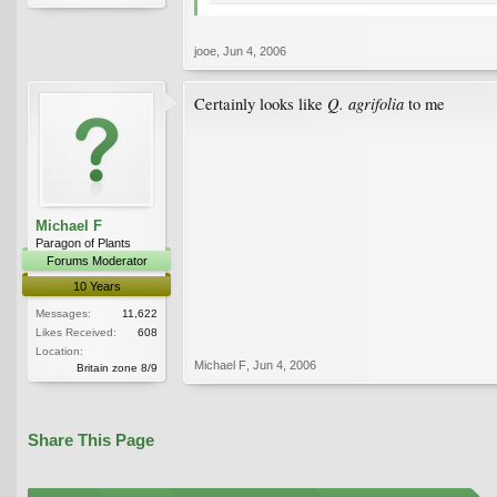
jooe
,
Jun 4, 2006
Q. agrifolia
Certainly looks like
to me
Michael F
Paragon of Plants
Forums Moderator
10 Years
Messages:
11,622
Likes Received:
608
Location:
Michael F
,
Jun 4, 2006
Britain zone 8/9
Share This Page