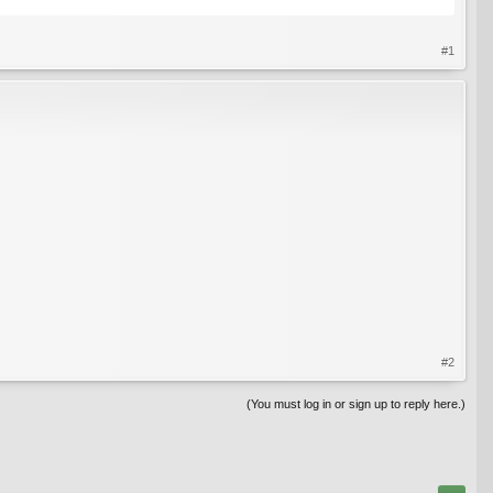
#1
#2
(You must log in or sign up to reply here.)