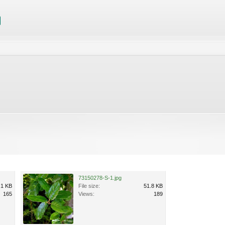
73150278-S-1.jpg
.1 KB
File size:
51.8 KB
165
Views:
189