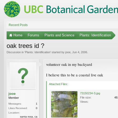
Recent Posts
Home
Forums
Plants and Science
Plants: Identification
oak trees id ?
Discussion in '
Plants: Identification
' started by
jooe
,
Jun 4, 2006
.
volunteer oak in my backyard
I believe this to be a coastal live oak
Attached Files:
jooe
73150234-S.jpg
File size:
48
Member
Views:
Messages:
1
Likes Received:
0
Location:
santa rosa, ca