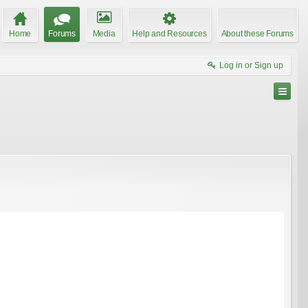
Home
Forums
Media
Help and Resources
About these Forums
Log in or Sign up