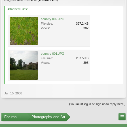
Attached Files:
country 002.JPG
File size:
327.2 KB
Views:
382
country 001.JPG
File size:
237.5 KB
Views:
395
Jun 15, 2008
(You must log in or sign up to reply here.)
Forums
...
Photography and Art