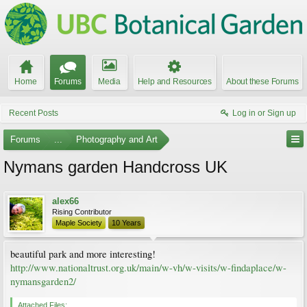
Home
Forums
Media
Help and Resources
About these Forums
Recent Posts
Log in or Sign up
Forums
...
Photography and Art
Nymans garden Handcross UK
alex66
Rising Contributor
Maple Society
10 Years
beautiful park and more interesting!
http://www.nationaltrust.org.uk/main/w-vh/w-visits/w-findaplace/w-
nymansgarden2/
Attached Files: