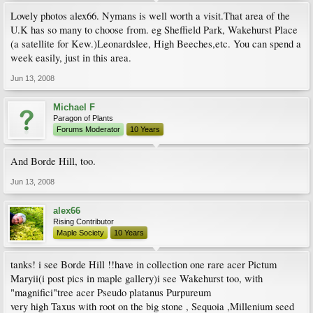
Lovely photos alex66. Nymans is well worth a visit.That area of the
U.K has so many to choose from. eg Sheffield Park, Wakehurst Place
(a satellite for Kew.)Leonardslee, High Beeches,etc. You can spend a
week easily, just in this area.
Jun 13, 2008
Michael F
Paragon of Plants
Forums Moderator
10 Years
And Borde Hill, too.
Jun 13, 2008
alex66
Rising Contributor
Maple Society
10 Years
tanks! i see Borde Hill !!have in collection one rare acer Pictum
Maryii(i post pics in maple gallery)i see Wakehurst too, with
"magnifici"tree acer Pseudo platanus Purpureum
very high Taxus with root on the big stone , Sequoia ,Millenium seed