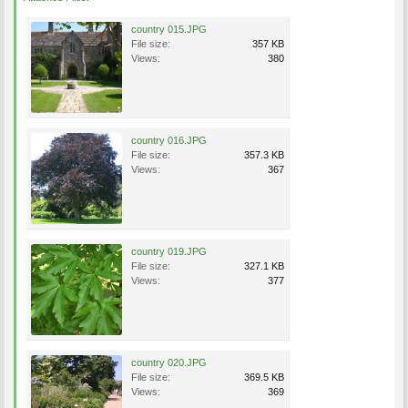
country 015.JPG
File size:
357 KB
Views:
380
country 016.JPG
File size:
357.3 KB
Views:
367
country 019.JPG
File size:
327.1 KB
Views:
377
country 020.JPG
File size:
369.5 KB
Views:
369