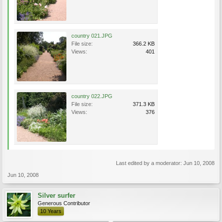
country 021.JPG
File size:
366.2 KB
Views:
401
country 022.JPG
File size:
371.3 KB
Views:
376
Last edited by a moderator:
Jun 10, 2008
Jun 10, 2008
Silver surfer
Generous Contributor
10 Years