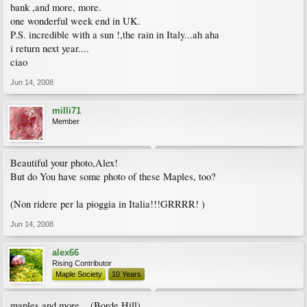
bank ,and more, more.
one wonderful week end in UK.
P.S. incredible with a sun !,the rain in Italy...ah aha
i return next year....
ciao
Jun 14, 2008
milli71
Member
Beautiful your photo,Alex!
But do You have some photo of these Maples, too?
(Non ridere per la pioggia in Italia!!!GRRRR! )
Jun 14, 2008
alex66
Rising Contributor
Maple Society
10 Years
maples and more ...(Borde Hill)