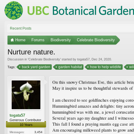
Recent Posts
Home
Forums
Biodiversity
Celebrate Biodiversity
Nurture nature.
Discussion in '
Celebrate Biodiversity
' started by
togata57
,
Dec 24, 2020
.
back yard garden
garden habitat
how to help wildlife
wil
Tags:
On this snowy Christmas Eve, this article brin
May it inspire us to be thoughtful stewards of
I am cheered to see goldfinches enjoying coreop
Hummingbird amazes and delights: tiny aerona
hummingbird was with me, a jewel coruscating
togata57
Several years ago my daughter and I witnessed
Generous Contributor
This fall I found a praying mantis egg case at
10 Years
Am encouraging milkweed plants to grow and fl
Messages:
3,454