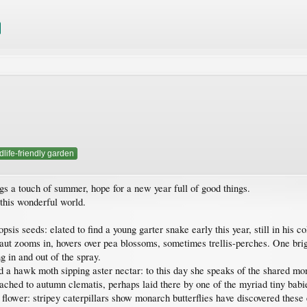
dlife-friendly garden
gs a touch of summer, hope for a new year full of good things.
 this wonderful world.
sis seeds: elated to find a young garter snake early this year, still in his co
ut zooms in, hovers over pea blossoms, sometimes trellis-perches. One br
 in and out of the spray.
 a hawk moth sipping aster nectar: to this day she speaks of the shared mom
tached to autumn clematis, perhaps laid there by one of the myriad tiny babie
ower: stripey caterpillars show monarch butterflies have discovered these e