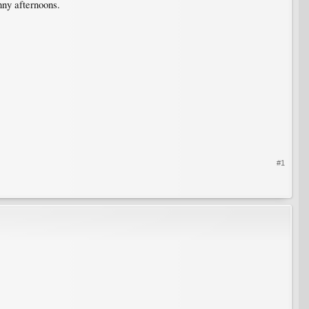
nny afternoons.
#1