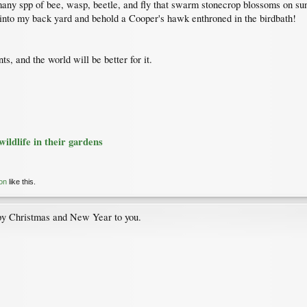
e many spp of bee, wasp, beetle, and fly that swarm stonecrop blossoms on su
t into my back yard and behold a Cooper's hawk enthroned in the birdbath!
ts, and the world will be better for it.
ildlife in their gardens
on
like this.
py Christmas and New Year to you.