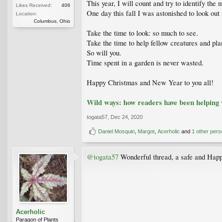
This year, I will count and try to identify th
Likes Received:
406
One day this fall I was astonished to look ou
Location:
Columbus, Ohio
Take the time to look: so much to see.
Take the time to help fellow creatures and plan
So will you.
Time spent in a garden is never wasted.
Happy Christmas and New Year to you all!
Wild ways: how readers have been helping w
togata57
,
Dec 24, 2020
Daniel Mosquin
,
Margot
,
Acerholic
and
1 other pers
@togata57
Wonderful thread, a safe and Hap
Acerholic
Paragon of Plants