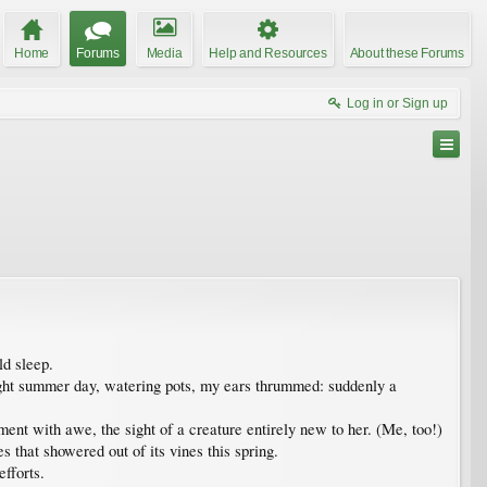
Home
Forums
Media
Help and Resources
About these Forums
Log in or Sign up
ld sleep.
ight summer day, watering pots, my ears thrummed: suddenly a
ent with awe, the sight of a creature entirely new to her. (Me, too!)
s that showered out of its vines this spring.
fforts.