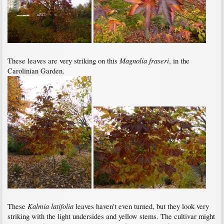
Magnolia fraseri
These leaves are very striking on this
, in the
Carolinian Garden.
Kalmia latifolia
These
leaves haven't even turned, but they look very
striking with the light undersides and yellow stems. The cultivar might