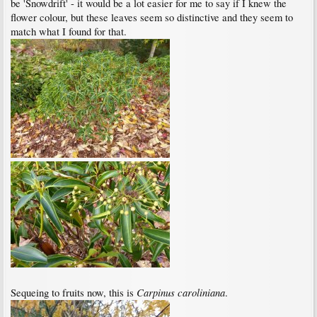
be 'Snowdrift' - it would be a lot easier for me to say if I knew the
flower colour, but these leaves seem so distinctive and they seem to
match what I found for that.
Carpinus caroliniana
Sequeing to fruits now, this is
.