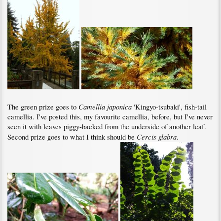
Camellia japonica
The green prize goes to
'Kingyo-tsubaki', fish-tail
camellia. I've posted this, my favourite camellia, before, but I've never
seen it with leaves piggy-backed from the underside of another leaf.
Cercis glabra
Second prize goes to what I think should be
.