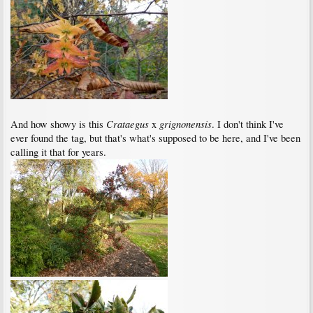
Crataegus
grignonensis
And how showy is this
x
. I don't think I've
ever found the tag, but that's what's supposed to be here, and I've been
calling it that for years.