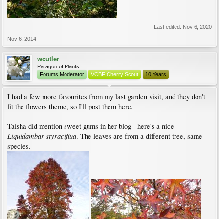
Last edited:
Nov 6, 2020
Nov 6, 2014
wcutler
Paragon of Plants
Forums Moderator
VCBF Cherry Scout
10 Years
I had a few more favourites from my last garden visit, and they don't
fit the flowers theme, so I'll post them here.
Taisha did mention sweet gums in her blog - here's a nice
Liquidambar styraciflua
. The leaves are from a different tree, same
species.