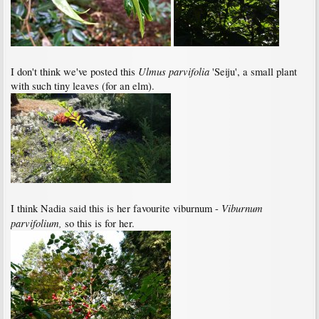
Ulmus parvifolia
I don't think we've posted this
'Seiju', a small plant
with such tiny leaves (for an elm).
Viburnum
I think Nadia said this is her favourite viburnum -
parvifolium,
so this is for her.