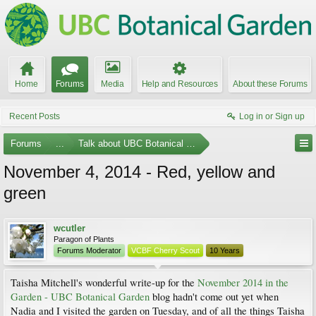
Home
Forums
Media
Help and Resources
About these Forums
Recent Posts
Log in or Sign up
Forums
...
Talk about UBC Botanical Garden
November 4, 2014 - Red, yellow and
green
wcutler
Paragon of Plants
Forums Moderator
VCBF Cherry Scout
10 Years
Taisha Mitchell's wonderful write-up for the
November 2014 in the
Garden - UBC Botanical Garden
blog hadn't come out yet when
Nadia and I visited the garden on Tuesday, and of all the things Taisha