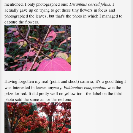
Disanthus cercidifolius
mentioned, I only photographed one:
. I
actually gave up on trying to get these tiny flowers in focus and
photographed the leaves, but that's the photo in which I managed to
capture the flowers.
Having forgotten my real (point and shoot) camera, it's a good thing I
Enkianthus campanulata
was interested in leaves anyway.
won the
prize for red. It did pretty well on yellow too - the label on the third
photo said the same as for the red one.