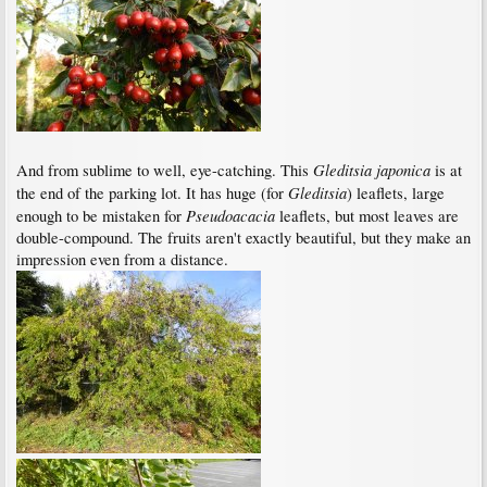
Gleditsia japonica
And from sublime to well, eye-catching. This
is at
Gleditsia
the end of the parking lot. It has huge (for
) leaflets, large
Pseudoacacia
enough to be mistaken for
leaflets, but most leaves are
double-compound. The fruits aren't exactly beautiful, but they make an
impression even from a distance.