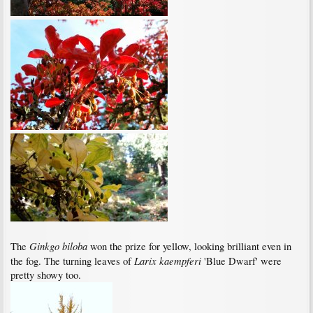
Ginkgo biloba
The
won the prize for yellow, looking brilliant even in
Larix kaempferi
the fog. The turning leaves of
'Blue Dwarf' were
pretty showy too.