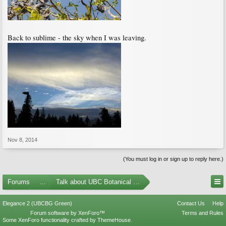
Back to sublime - the sky when I was leaving.
Nov 8, 2014
(You must log in or sign up to reply here.)
Forums
...
Talk about UBC Botanical Garden
Elegance 2 (UBCBG Green)
Contact Us
Help
Forum software by XenForo™
Terms and Rules
Some XenForo functionality crafted by
ThemeHouse
.