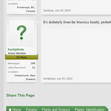
Location:
Kootenays, BC,
Sundrop
,
Jun 25, 2013
Canada
It's definitely from the brassica family, prob
hortiphoto
Active Member
10 Years
Messages:
298
Likes Received:
21
Location:
Christchurch, New
hortiphoto
,
Jun 25, 2013
Zealand
Share This Page
Home
Forums
Plants and Science
Plants: Identification