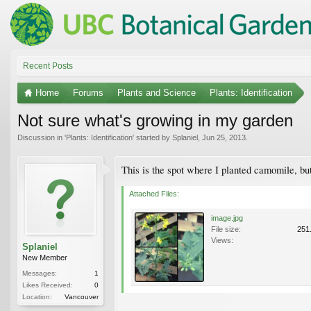
Recent Posts
Home
Forums
Plants and Science
Plants: Identification
Not sure what's growing in my garden
Discussion in '
Plants: Identification
' started by
Splaniel
,
Jun 25, 2013
.
This is the spot where I planted camomile, but
Attached Files:
image.jpg
File size:
251
Views:
Splaniel
New Member
Messages:
1
Likes Received:
0
Location:
Vancouver