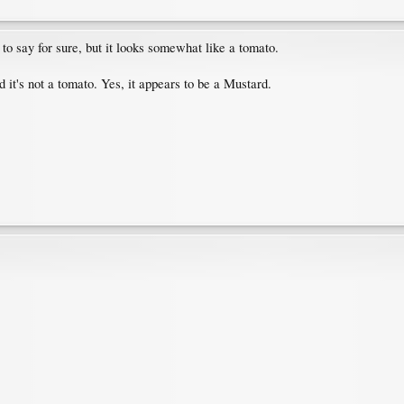
to say for sure, but it looks somewhat like a tomato.
d it's not a tomato. Yes, it appears to be a Mustard.