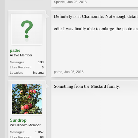
Splaniel
,
Jun 25, 2013
Definitely isn't Chamomile. Not enough detail 
edit: I was finally able to enlarge the photo an
pathe
Active Member
Messages:
133
Likes Received:
0
pathe
,
Jun 25, 2013
Location:
Indiana
Something from the Mustard family.
Sundrop
Well-Known Member
Messages:
2,057
Likes Received:
98