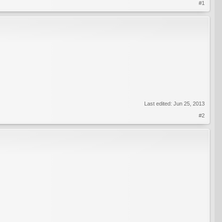
#1
Last edited:
Jun 25, 2013
#2