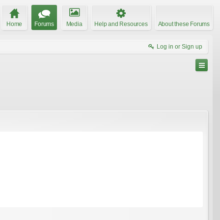
Home
Forums
Media
Help and Resources
About these Forums
Log in or Sign up