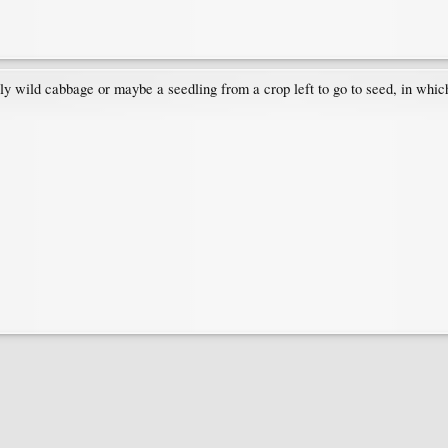
ably wild cabbage or maybe a seedling from a crop left to go to seed, in which