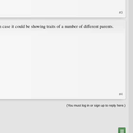
#3
 case it could be showing traits of a number of different parents.
#4
(You must log in or sign up to reply here.)