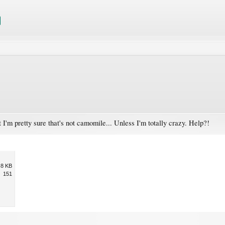
 I'm pretty sure that's not camomile... Unless I'm totally crazy. Help?!
.8 KB
151