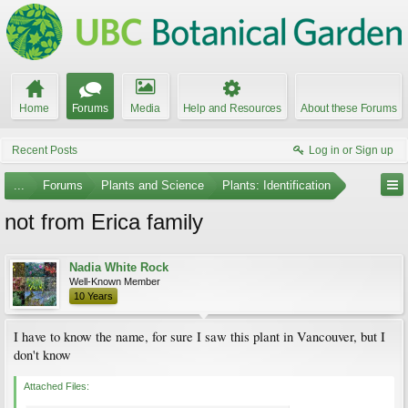
Home
Forums
Media
Help and Resources
About these Forums
Recent Posts
Log in or Sign up
...
Forums
Plants and Science
Plants: Identification
not from Erica family
Nadia White Rock
Well-Known Member
10 Years
I have to know the name, for sure I saw this plant in Vancouver, but I
don't know
Attached Files: