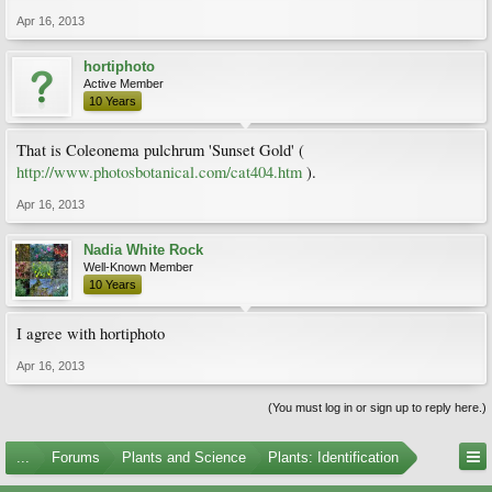
Apr 16, 2013
hortiphoto
Active Member
10 Years
That is Coleonema pulchrum 'Sunset Gold' (
http://www.photosbotanical.com/cat404.htm
).
Apr 16, 2013
Nadia White Rock
Well-Known Member
10 Years
I agree with hortiphoto
Apr 16, 2013
(You must log in or sign up to reply here.)
...
Forums
Plants and Science
Plants: Identification