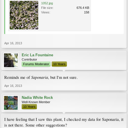
1052.jpg
File size:
676.4 KB
Views:
158
Apr 16, 2013
Eric La Fountaine
Contributor
Forums Moderator
10 Years
Saponaria
Reminds me of
, but I'm not sure.
Apr 16, 2013
Nadia White Rock
Well-Known Member
10 Years
I have feeling that I saw this plant, I checked my data for Saponaria, it
is not there. Some other suggestions?