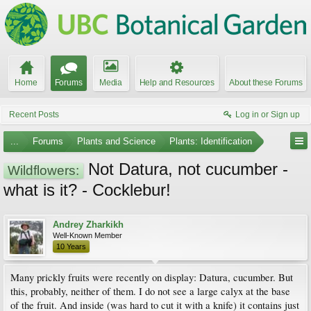
Home
Forums
Media
Help and Resources
About these Forums
Recent Posts
Log in or Sign up
...
Forums
Plants and Science
Plants: Identification
Not Datura, not cucumber -
Wildflowers:
what is it? - Cocklebur!
Andrey Zharkikh
Well-Known Member
10 Years
Many prickly fruits were recently on display: Datura, cucumber. But
this, probably, neither of them. I do not see a large calyx at the base
of the fruit. And inside (was hard to cut it with a knife) it contains just