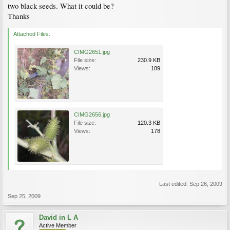
two black seeds. What it could be?
Thanks
Attached Files:
CIMG2651.jpg
File size:
230.9 KB
Views:
189
CIMG2656.jpg
File size:
120.3 KB
Views:
178
Last edited:
Sep 26, 2009
Sep 25, 2009
David in L A
Active Member