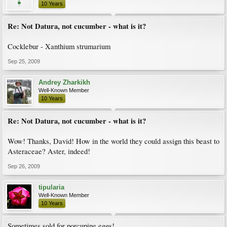
10 Years
Re: Not Datura, not cucumber - what is it?
Cocklebur - Xanthium strumarium
Sep 25, 2009
Andrey Zharkikh
Well-Known Member
10 Years
Re: Not Datura, not cucumber - what is it?
Wow! Thanks, David! How in the world they could assign this beast to
Asteraceae? Aster, indeed!
Sep 26, 2009
tipularia
Well-Known Member
10 Years
Sometimes sold for porcupine eggs!