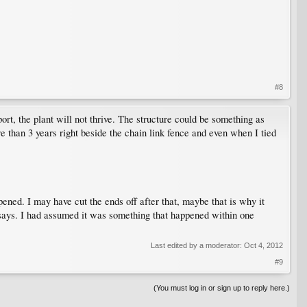
#8
port, the plant will not thrive. The structure could be something as
re than 3 years right beside the chain link fence and even when I tied
ppened. I may have cut the ends off after that, maybe that is why it
le says. I had assumed it was something that happened within one
Last edited by a moderator:
Oct 4, 2012
#9
(You must log in or sign up to reply here.)