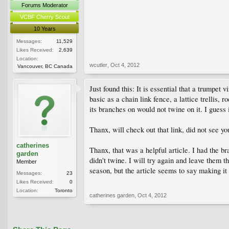
Forums Moderator
VCBF Cherry Scout
10 Years
Messages:
11,529
Likes Received:
2,639
Location:
wcutler
,
Oct 4, 2012
Vancouver, BC Canada
Just found this: It is essential that a trumpet
basic as a chain link fence, a lattice trellis,
its branches on would not twine on it. I guess 
Thanx, will check out that link, did not see you
catherines
Thanx, that was a helpful article. I had the br
garden
didn't twine. I will try again and leave them 
Member
season, but the article seems to say making it 
Messages:
23
Likes Received:
0
Location:
Toronto
catherines garden
,
Oct 4, 2012