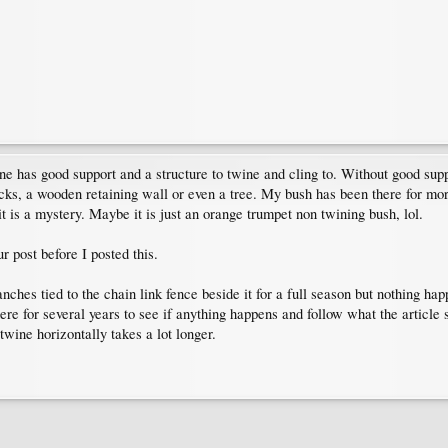
 vine has good support and a structure to twine and cling to. Without good sup
 rocks, a wooden retaining wall or even a tree. My bush has been there for mo
it is a mystery. Maybe it is just an orange trumpet non twining bush, lol.
r post before I posted this.
anches tied to the chain link fence beside it for a full season but nothing ha
there for several years to see if anything happens and follow what the artic
twine horizontally takes a lot longer.