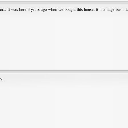
s. It was here 3 years ago when we bought this house, it is a huge bush, ta
ty.