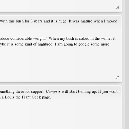
#6
 with this bush for 3 years and it is huge. It was mature when I moved
roduce considerable weight." When my bush is naked in the winter it
 Maybe it is some kind of highbred. I am going to google some more.
#7
Campsis
something there for support,
will start twining up. If you want
 a Louis the Plant Geek page.