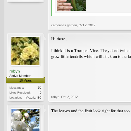
catherines garden
,
Oct 2, 2012
Hi there,
I think it is a Trumpet Vine. They don't twine, 
grow little tendrils which will stick on to sur
robyn
Active Member
10 Years
Messages:
59
Likes Received:
0
robyn
,
Oct 2, 2012
Location:
Victoria, BC
The leaves and the fruit look right for that too