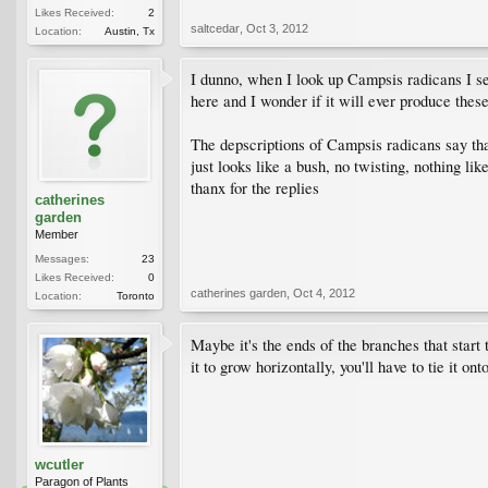
Likes Received:
2
saltcedar
,
Oct 3, 2012
Location:
Austin, Tx
I dunno, when I look up Campsis radicans I see
here and I wonder if it will ever produce these 
The depscriptions of Campsis radicans say tha
just looks like a bush, no twisting, nothing l
thanx for the replies
catherines
garden
Member
Messages:
23
Likes Received:
0
catherines garden
,
Oct 4, 2012
Location:
Toronto
Maybe it's the ends of the branches that start 
it to grow horizontally, you'll have to tie it on
wcutler
Paragon of Plants