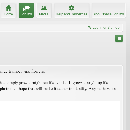
Home
Forums
Media
Help and Resources
About these Forums
Log in or Sign up
range trumpet vine flowers.
hes simply grow straight out like sticks. It grows straight up like a
photo of. I hope that will make it easier to identify. Anyone have an