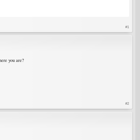
#1
where you are?
#2