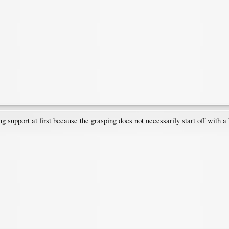
 support at first because the grasping does not necessarily start off with a 