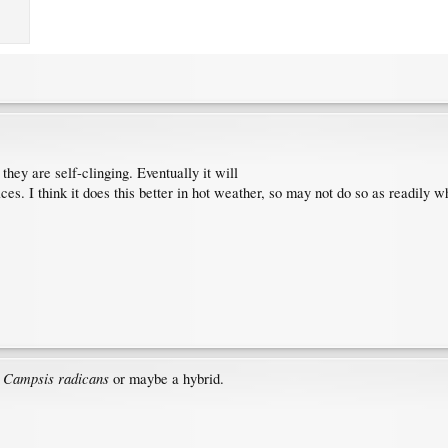
they are self-clinging. Eventually it will
faces. I think it does this better in hot weather, so may not do so as readily 
Campsis radicans
.
or maybe a hybrid.