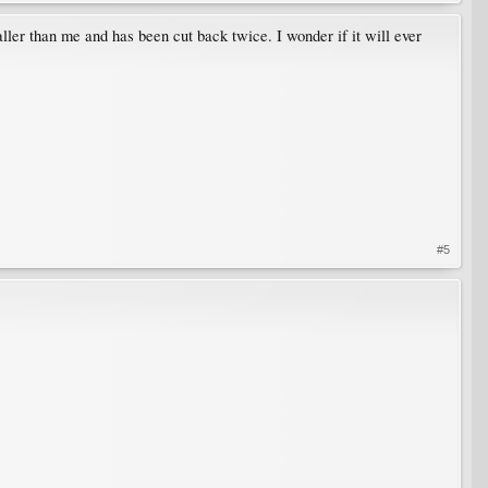
ller than me and has been cut back twice. I wonder if it will ever
#5