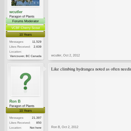
wcutler
Paragon of Plants
Forums Moderator
VCBF Cherry Scout
10 Years
Messages:
11,529
Likes Received:
2,639
Location:
wcutler
,
Oct 2, 2012
Vancouver, BC Canada
Like climbing hydrangea noted as often needing
Ron B
Paragon of Plants
10 Years
Messages:
21,397
Likes Received:
850
Ron B
,
Oct 2, 2012
Location:
Not here