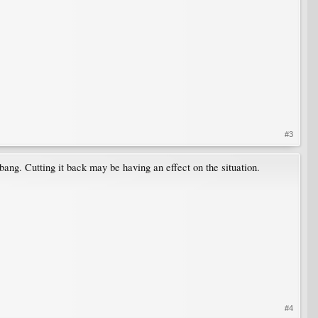
#3
bang. Cutting it back may be having an effect on the situation.
#4