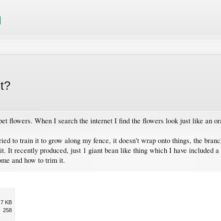
it?
et flowers. When I search the internet I find the flowers look just like an o
ied to train it to grow along my fence, it doesn't wrap onto things, the branc
. It recently produced, just 1 giant bean like thing which I have included a 
me and how to trim it.
.7 KB
258