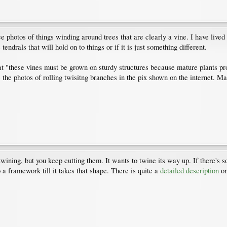
 photos of things winding around trees that are clearly a vine. I have lived
tendrals that will hold on to things or if it is just something different.
t "these vines must be grown on sturdy structures because mature plants p
ike the photos of rolling twisitng branches in the pix shown on the internet.
twining, but you keep cutting them. It wants to twine its way up. If there's 
to a framework till it takes that shape. There is quite a
detailed description
on