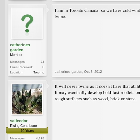
I am in Toronto Canada, so we have cold winter
twine.
catherines
garden
Member
Messages:
23
Likes Received:
0
catherines garden
,
Oct 3, 2012
Location:
Toronto
It will never twine as it doesn't have that abili
It may eventually develop hold-fast rootlets on
rough surfaces such as wood, brick or stone.
saltcedar
Rising Contributor
10 Years
Messages:
4,398