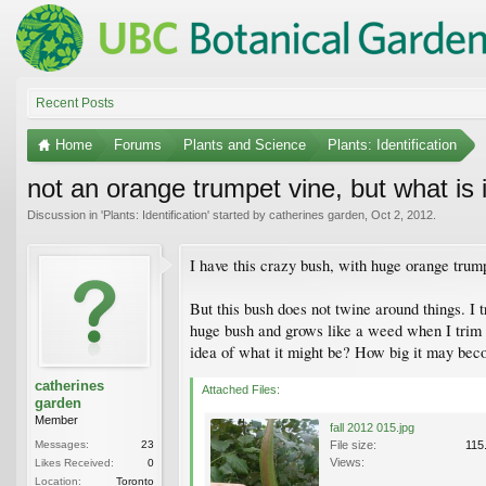
Recent Posts
Home
Forums
Plants and Science
Plants: Identification
not an orange trumpet vine, but what is 
Discussion in '
Plants: Identification
' started by
catherines garden
,
Oct 2, 2012
.
I have this crazy bush, with huge orange trump
But this bush does not twine around things. I tr
huge bush and grows like a weed when I trim it
idea of what it might be? How big it may beco
catherines
Attached Files:
garden
Member
fall 2012 015.jpg
Messages:
23
File size:
115
Views:
Likes Received:
0
Location:
Toronto