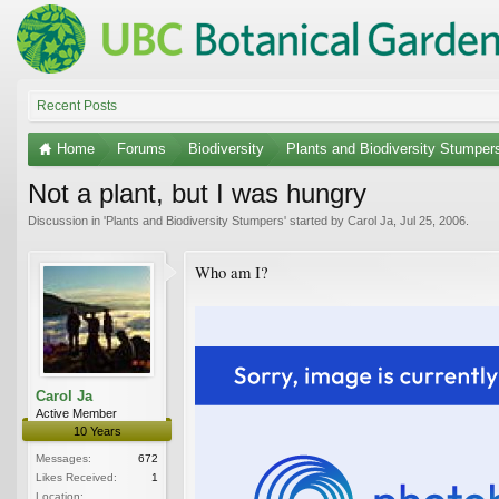
Recent Posts
Home
Forums
Biodiversity
Plants and Biodiversity Stumper
Not a plant, but I was hungry
Discussion in '
Plants and Biodiversity Stumpers
' started by
Carol Ja
,
Jul 25, 2006
.
Who am I?
Carol Ja
Active Member
10 Years
Messages:
672
Likes Received:
1
Location: