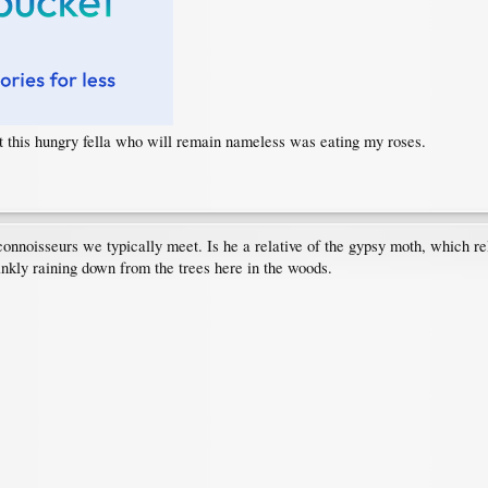
ut this hungry fella who will remain nameless was eating my roses.
connoisseurs we typically meet. Is he a relative of the gypsy moth, which r
ankly raining down from the trees here in the woods.