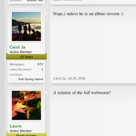
Location:
Seattle, WA
Nope,( unless he is an albino version :)
Carol Ja
Active Member
10 Years
Messages:
672
Likes Received:
1
Location:
Carol Ja
,
Jul 26, 2006
Salt Spring Island
A relative of the fall webworm?
Laurie
Active Member
Maple Society