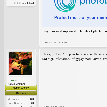
Salt Spring Island
okay I know it supposed to be about plants, b
Carol Ja
,
Jul 25, 2006
This guy doesn't appear to be one of the rose 
had high infestations of gypsy moth larvae, fr
Laurie
Active Member
Maple Society
10 Years
Messages:
428
Likes Received:
23
Laurie
,
Jul 26, 2006