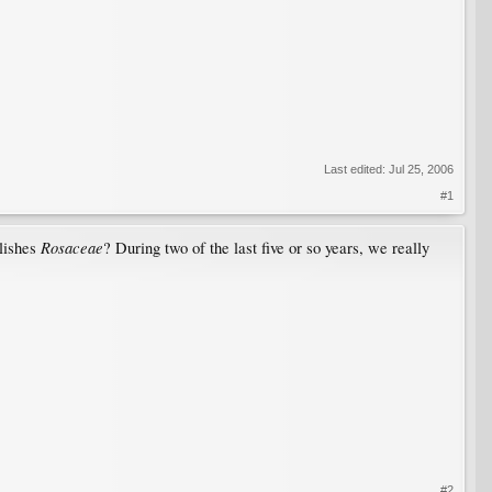
Last edited:
Jul 25, 2006
#1
Rosaceae
elishes
? During two of the last five or so years, we really
#2