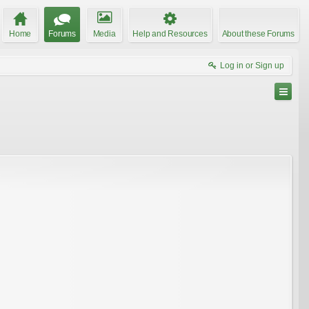
Home
Forums
Media
Help and Resources
About these Forums
Log in or Sign up