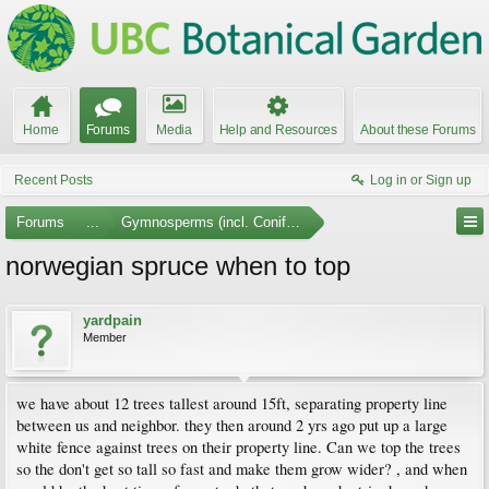
Home
Forums
Media
Help and Resources
About these Forums
Recent Posts
Log in or Sign up
Forums
...
Gymnosperms (incl. Conifers)
norwegian spruce when to top
yardpain
Member
we have about 12 trees tallest around 15ft, separating property line
between us and neighbor. they then around 2 yrs ago put up a large
white fence against trees on their property line. Can we top the trees
so the don't get so tall so fast and make them grow wider? , and when