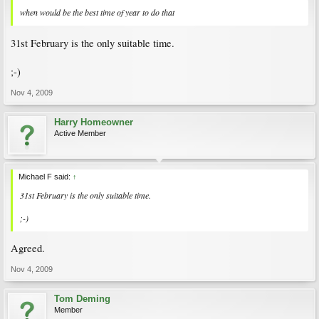
when would be the best time of year to do that
31st February is the only suitable time.
;-)
Nov 4, 2009
Harry Homeowner
Active Member
Michael F said:
↑
31st February is the only suitable time.
;-)
Agreed.
Nov 4, 2009
Tom Deming
Member