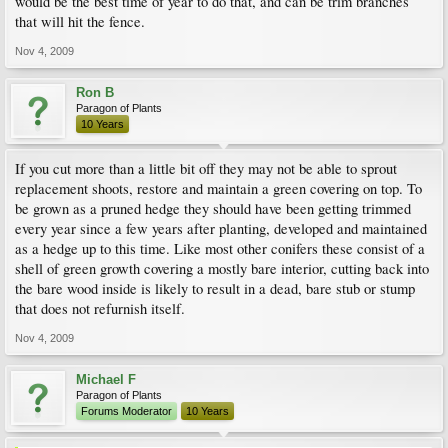
would be the best time of year to do that, and can be trim branches
that will hit the fence.
Nov 4, 2009
Ron B
Paragon of Plants
10 Years
If you cut more than a little bit off they may not be able to sprout
replacement shoots, restore and maintain a green covering on top. To
be grown as a pruned hedge they should have been getting trimmed
every year since a few years after planting, developed and maintained
as a hedge up to this time. Like most other conifers these consist of a
shell of green growth covering a mostly bare interior, cutting back into
the bare wood inside is likely to result in a dead, bare stub or stump
that does not refurnish itself.
Nov 4, 2009
Michael F
Paragon of Plants
Forums Moderator
10 Years