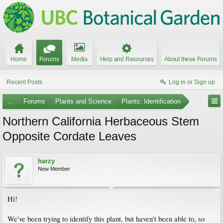
Home
Forums
Media
Help and Resources
About these Forums
Recent Posts
Log in or Sign up
...
Forums
Plants and Science
Plants: Identification
Northern California Herbaceous Stem
Opposite Cordate Leaves
harzy
New Member
Hi!
We've been trying to identify this plant, but haven't been able to, so