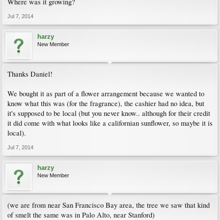
Where was it growing?
Jul 7, 2014
harzy
New Member
Thanks Daniel!
We bought it as part of a flower arrangement because we wanted to
know what this was (for the fragrance), the cashier had no idea, but
it's supposed to be local (but you never know.. although for their credit
it did come with what looks like a californian sunflower, so maybe it is
local).
Jul 7, 2014
harzy
New Member
(we are from near San Francisco Bay area, the tree we saw that kind
of smelt the same was in Palo Alto, near Stanford)