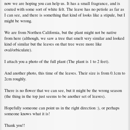
now we are hoping you can help us. It has a small fragrance, and is
coated with some sort of white felt. The leave has no petiole as far as
I can see, and there is something that kind of looks like a stipule, but I
might be wrong.
We are from Northen California, but the plant might not be native
from here (although, we saw a tree that smelt very similar and looked
kind of similar but the leaves on that tree were more like
oval/orbiculate).
I attach you a photo of the full plant (The plant is 1 to 2 feet).
And another photo, this time of the leaves. Their size is from 0.1cm to
2cm roughly.
There is no flower that we can see, but it might be the wrong season
(the thing in the top just seems to be another set of leaves).
Hopefully someone can point us in the right direction :), or perhaps
someone knows what it is!
Thank you!!