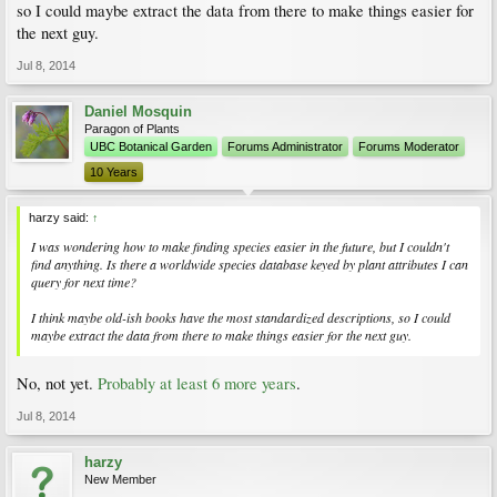
so I could maybe extract the data from there to make things easier for
the next guy.
Jul 8, 2014
Daniel Mosquin
Paragon of Plants
UBC Botanical Garden
Forums Administrator
Forums Moderator
10 Years
harzy said:
↑
I was wondering how to make finding species easier in the future, but I couldn't
find anything. Is there a worldwide species database keyed by plant attributes I can
query for next time?
I think maybe old-ish books have the most standardized descriptions, so I could
maybe extract the data from there to make things easier for the next guy.
No, not yet.
Probably at least 6 more years
.
Jul 8, 2014
harzy
New Member