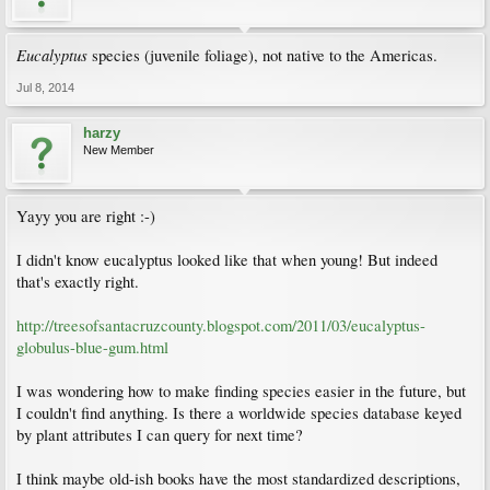
Eucalyptus
species (juvenile foliage), not native to the Americas.
Jul 8, 2014
harzy
New Member
Yayy you are right :-)
I didn't know eucalyptus looked like that when young! But indeed
that's exactly right.
http://treesofsantacruzcounty.blogspot.com/2011/03/eucalyptus-
globulus-blue-gum.html
I was wondering how to make finding species easier in the future, but
I couldn't find anything. Is there a worldwide species database keyed
by plant attributes I can query for next time?
I think maybe old-ish books have the most standardized descriptions,