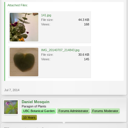
Attached Files:
141.jpg
File size:
44.3 KB
Views:
168
IMG_20140707_214843.jpg
File size:
30.6 KB
Views:
145
Jul 7, 2014
Daniel Mosquin
Paragon of Plants
UBC Botanical Garden
Forums Administrator
Forums Moderator
10 Years