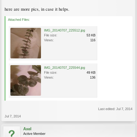
here are more pics, in case it helps.
Attached Files:
IMG_20140707_225512.jpg
File size:
53 KB
Views:
116
IMG_20140707_225544.jpg
File size:
49 KB
Views:
136
Last edited:
Jul 7, 2014
Jul 7, 2014
Axel
Active Member