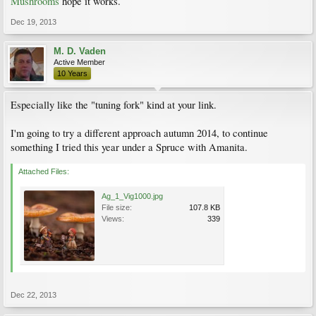
Mushrooms
hope it works.
Dec 19, 2013
M. D. Vaden
Active Member
10 Years
Especially like the "tuning fork" kind at your link.
I'm going to try a different approach autumn 2014, to continue
something I tried this year under a Spruce with Amanita.
Attached Files:
Ag_1_Vig1000.jpg
File size:
107.8 KB
Views:
339
Dec 22, 2013