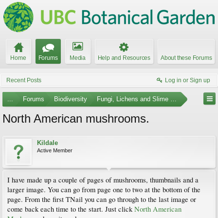
Home
Forums
Media
Help and Resources
About these Forums
Recent Posts
Log in or Sign up
...
Forums
Biodiversity
Fungi, Lichens and Slime Molds
North American mushrooms.
Kildale
Active Member
I have made up a couple of pages of mushrooms, thumbnails and a
larger image. You can go from page one to two at the bottom of the
page. From the first TNail you can go through to the last image or
come back each time to the start. Just click
North American