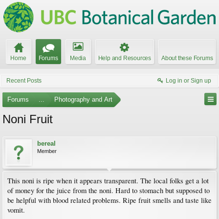
Home
Forums
Media
Help and Resources
About these Forums
Recent Posts
Log in or Sign up
Forums
...
Photography and Art
Noni Fruit
bereal
Member
This noni is ripe when it appears transparent. The local folks get a lot
of money for the juice from the noni. Hard to stomach but supposed to
be helpful with blood related problems. Ripe fruit smells and taste like
vomit.