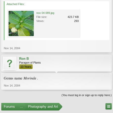
Attached Files:
nov 04 089.jpg
File size:
423.7 KB
Views:
293
Nov 14, 2004
Ron B
Paragon of Plants
10 Years
Morinda
Genus name
.
Nov 14, 2004
(You must log in or sign up to reply here.)
Forums
...
Photography and Art