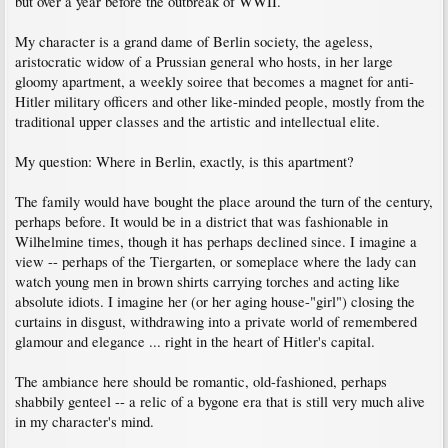
but over a year before the outbreak of WWII.
My character is a grand dame of Berlin society, the ageless,
aristocratic widow of a Prussian general who hosts, in her large
gloomy apartment, a weekly soiree that becomes a magnet for anti-
Hitler military officers and other like-minded people, mostly from the
traditional upper classes and the artistic and intellectual elite.
My question: Where in Berlin, exactly, is this apartment?
The family would have bought the place around the turn of the century,
perhaps before. It would be in a district that was fashionable in
Wilhelmine times, though it has perhaps declined since. I imagine a
view -- perhaps of the Tiergarten, or someplace where the lady can
watch young men in brown shirts carrying torches and acting like
absolute idiots. I imagine her (or her aging house-"girl") closing the
curtains in disgust, withdrawing into a private world of remembered
glamour and elegance ... right in the heart of Hitler's capital.
The ambiance here should be romantic, old-fashioned, perhaps
shabbily genteel -- a relic of a bygone era that is still very much alive
in my character's mind.