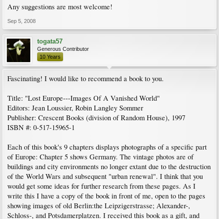
Any suggestions are most welcome!
Sep 5, 2008
togata57
Generous Contributor
10 Years
Fascinating! I would like to recommend a book to you.
Title: "Lost Europe---Images Of A Vanished World"
Editors: Jean Loussier, Robin Langley Sommer
Publisher: Crescent Books (division of Random House), 1997
ISBN #: 0-517-15965-1
Each of this book's 9 chapters displays photographs of a specific part
of Europe: Chapter 5 shows Germany. The vintage photos are of
buildings and city environments no longer extant due to the destruction
of the World Wars and subsequent "urban renewal". I think that you
would get some ideas for further research from these pages. As I
write this I have a copy of the book in front of me, open to the pages
showing images of old Berlin:the Leipzigerstrasse; Alexander-,
Schloss-, and Potsdamerplatzen. I received this book as a gift, and