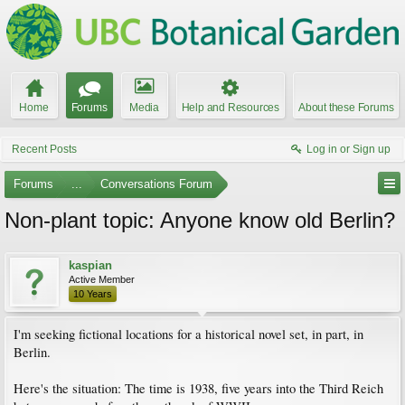
Home
Forums
Media
Help and Resources
About these Forums
Recent Posts
Log in or Sign up
Forums
...
Conversations Forum
Non-plant topic: Anyone know old Berlin?
kaspian
Active Member
10 Years
I'm seeking fictional locations for a historical novel set, in part, in
Berlin.
Here's the situation: The time is 1938, five years into the Third Reich