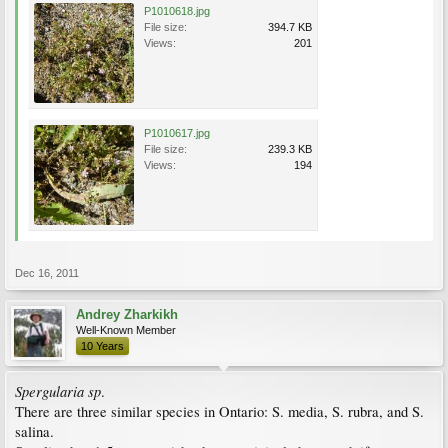
P1010618.jpg
File size:
394.7 KB
Views:
201
P1010617.jpg
File size:
239.3 KB
Views:
194
Dec 16, 2011
Andrey Zharkikh
Well-Known Member
10 Years
Spergularia sp
.
There are three similar species in Ontario: S. media, S. rubra, and S.
salina.