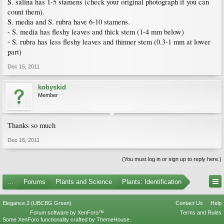
S. salina has 1-5 stamens (check your original photograph if you can
count them).
S. media and S. rubra have 6-10 stamens.
- S. media has fleshy leaves and thick stem (1-4 mm below)
- S. rubra has less fleshy leaves and thinner stem (0.3-1 mm at lower
part)
Dec 16, 2011
kobyskid
Member
Thanks so much
Dec 16, 2011
(You must log in or sign up to reply here.)
...
Forums
Plants and Science
Plants: Identification
Elegance 2 (UBCBG Green)
Contact Us
Help
Forum software by XenForo™
Terms and Rules
Some XenForo functionality crafted by
ThemeHouse
.