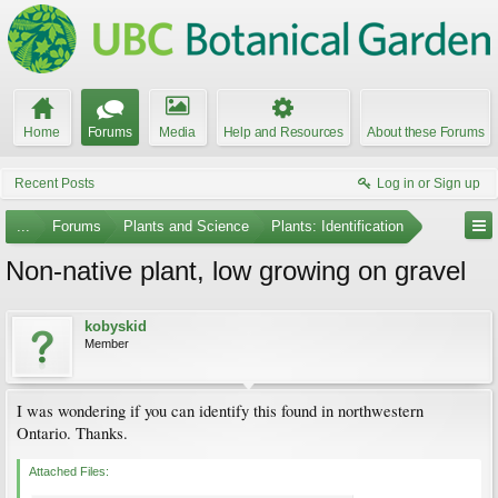
Home
Forums
Media
Help and Resources
About these Forums
Recent Posts
Log in or Sign up
...
Forums
Plants and Science
Plants: Identification
Non-native plant, low growing on gravel
kobyskid
Member
I was wondering if you can identify this found in northwestern
Ontario. Thanks.
Attached Files: