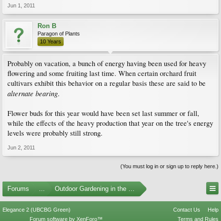
Jun 1, 2011
Ron B
Paragon of Plants
10 Years
Probably on vacation, a bunch of energy having been used for heavy
flowering and some fruiting last time. When certain orchard fruit
cultivars exhibit this behavior on a regular basis these are said to be
alternate bearing
.
Flower buds for this year would have been set last summer or fall,
while the effects of the heavy production that year on the tree's energy
levels were probably still strong.
Jun 2, 2011
(You must log in or sign up to reply here.)
Forums
...
Outdoor Gardening in the Pacific Northwest
Elegance 2 (UBCBG Green)
Contact Us
Help
Forum software by XenForo™
Terms and Rules