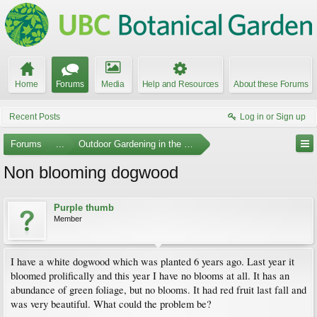
Home
Forums
Media
Help and Resources
About these Forums
Recent Posts
Log in or Sign up
Forums
...
Outdoor Gardening in the Pacific Northwest
Non blooming dogwood
Purple thumb
Member
I have a white dogwood which was planted 6 years ago. Last year it
bloomed prolifically and this year I have no blooms at all. It has an
abundance of green foliage, but no blooms. It had red fruit last fall and
was very beautiful. What could the problem be?