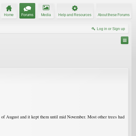
Home
Forums
Media
Help and Resources
About these Forums
Log in or Sign up
nd of August and it kept them until mid November. Most other trees had