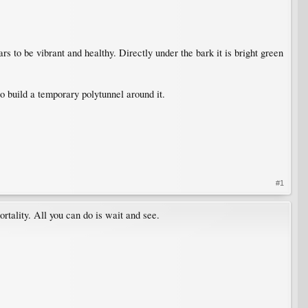
s to be vibrant and healthy. Directly under the bark it is bright green
to build a temporary polytunnel around it.
#1
rtality. All you can do is wait and see.