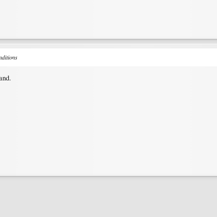
nditions
land.