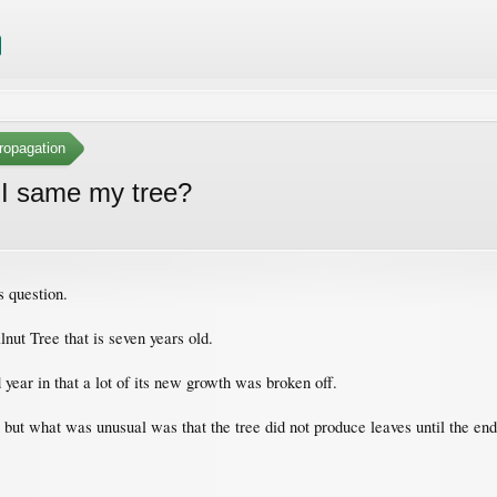
ropagation
 I same my tree?
s question.
nut Tree that is seven years old.
d year in that a lot of its new growth was broken off.
; but what was unusual was that the tree did not produce leaves until the e