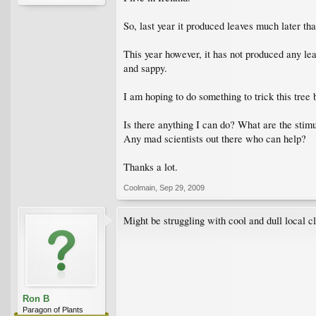
So, last year it produced leaves much later th
This year however, it has not produced any lea
and sappy.
I am hoping to do something to trick this tree 
Is there anything I can do? What are the stimul
Any mad scientists out there who can help?
Thanks a lot.
Coolmain
,
Sep 29, 2009
Might be struggling with cool and dull local c
Ron B
Paragon of Plants