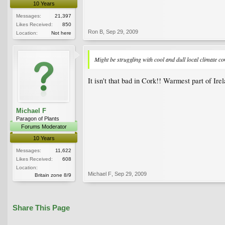
10 Years
Messages:
21,397
Likes Received:
850
Ron B
,
Sep 29, 2009
Location:
Not here
Might be struggling with cool and dull local climate co
It isn't that bad in Cork!! Warmest part of Ire
Michael F
Paragon of Plants
Forums Moderator
10 Years
Messages:
11,622
Likes Received:
608
Location:
Michael F
,
Sep 29, 2009
Britain zone 8/9
Share This Page