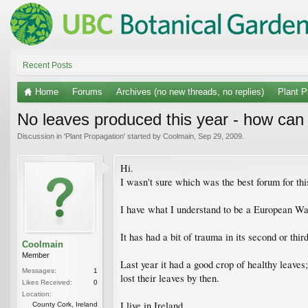
Recent Posts
Home
Forums
Archives (no new threads, no replies)
Plant P
No leaves produced this year - how can
Discussion in '
Plant Propagation
' started by
Coolmain
,
Sep 29, 2009
.
Hi.
I wasn't sure which was the best forum for thi
I have what I understand to be a European Wal
It has had a bit of trauma in its second or thir
Coolmain
Member
Last year it had a good crop of healthy leaves
Messages:
1
lost their leaves by then.
Likes Received:
0
Location:
I live in Ireland.
County Cork, Ireland