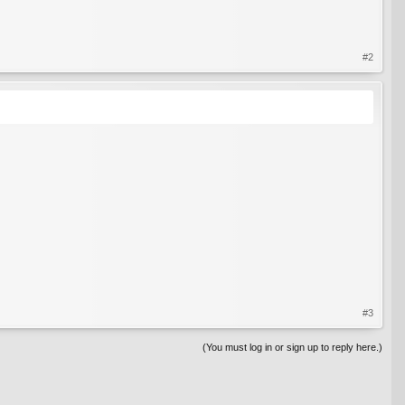
#2
#3
(You must log in or sign up to reply here.)