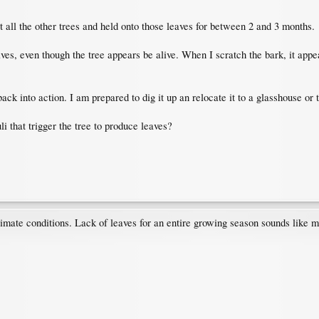
at all the other trees and held onto those leaves for between 2 and 3 months.
ves, even though the tree appears be alive. When I scratch the bark, it appear
back into action. I am prepared to dig it up an relocate it to a glasshouse or 
i that trigger the tree to produce leaves?
limate conditions. Lack of leaves for an entire growing season sounds like mo