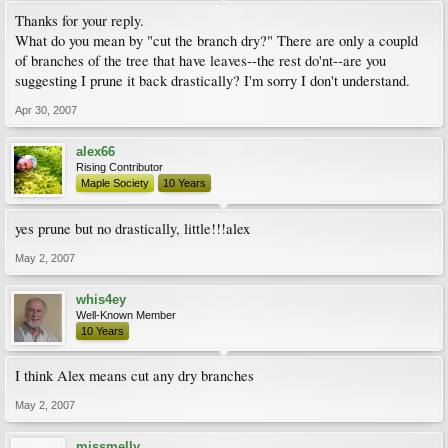
Thanks for your reply.
What do you mean by "cut the branch dry?" There are only a coupld
of branches of the tree that have leaves--the rest do'nt--are you
suggesting I prune it back drastically? I'm sorry I don't understand.
Apr 30, 2007
alex66
Rising Contributor
Maple Society
10 Years
yes prune but no drastically, little!!!alex
May 2, 2007
whis4ey
Well-Known Member
10 Years
I think Alex means cut any dry branches
May 2, 2007
missmelly