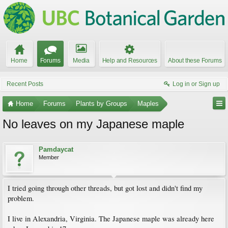
Home
Forums
Media
Help and Resources
About these Forums
Recent Posts
Log in or Sign up
Home
Forums
Plants by Groups
Maples
No leaves on my Japanese maple
Pamdaycat
Member
I tried going through other threads, but got lost and didn't find my
problem.
I live in Alexandria, Virginia. The Japanese maple was already here