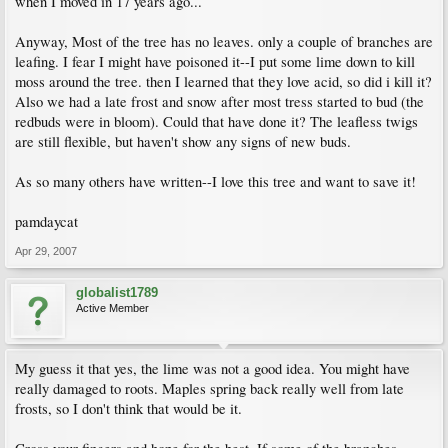
when I moved in 17 years ago...
Anyway, Most of the tree has no leaves. only a couple of branches are
leafing. I fear I might have poisoned it--I put some lime down to kill
moss around the tree. then I learned that they love acid, so did i kill it?
Also we had a late frost and snow after most tress started to bud (the
redbuds were in bloom). Could that have done it? The leafless twigs
are still flexible, but haven't show any signs of new buds.
As so many others have written--I love this tree and want to save it!
pamdaycat
Apr 29, 2007
globalist1789
Active Member
My guess it that yes, the lime was not a good idea. You might have
really damaged to roots. Maples spring back really well from late
frosts, so I don't think that would be it.