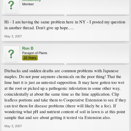
Member
Hi - I am having the same problem here in NY - I posted my question
in another thread. Don't give up hope.....
May 3, 2007
Ron B
Paragon of Plants
10 Years
Diebacks and sudden deaths are common problems with Japanese
maples. Do not pour anymore chemicals on the poor thing! That the
lime hurt it is just an untested supposition. It may have gotten too wet
at the root or picked up a pathogenic infestation in some other way,
coincidentally at about the same time as the lime application. Clip
leafless portions and take them to Cooperative Extension to see if they
can test them for disease problems (there will likely be a fee). If
wondering what pH and nutrient content of soil in lawn is at this point
sample that and see about getting it tested via Extension also.
May 3, 2007