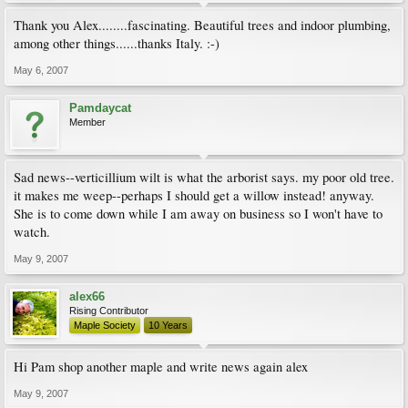
Thank you Alex........fascinating. Beautiful trees and indoor plumbing,
among other things......thanks Italy. :-)
May 6, 2007
Pamdaycat
Member
Sad news--verticillium wilt is what the arborist says. my poor old tree.
it makes me weep--perhaps I should get a willow instead! anyway.
She is to come down while I am away on business so I won't have to
watch.
May 9, 2007
alex66
Rising Contributor
Maple Society
10 Years
Hi Pam shop another maple and write news again alex
May 9, 2007