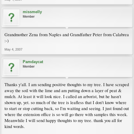
missmelly
Member
Grandmother Zena from Naples and Grandfather Peter from Calabrea
:-)
May 4, 2007
Pamdaycat
Member
Thanks y'all. I am sending positive thoughts to my tree. I have scraped
away the soil with the lime and am putting down a layer of peat &
mulch. At least it will look nice. I called an arborist, but he hasn't
shown up, yet. so much of the tree is leafless that I don't know where
to start or stop cutting back, so I'm waiting and seeing. I just found out
where the extension office is so will go there with samples this week.
Meanwhile I will send happy thoughts to my tree. thank you all for
kind words.