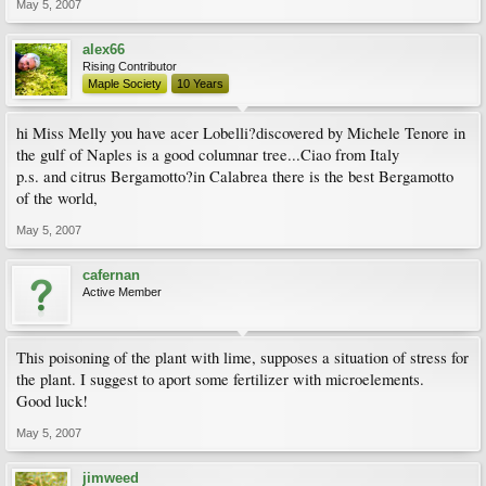
May 5, 2007
alex66
Rising Contributor
Maple Society
10 Years
hi Miss Melly you have acer Lobelli?discovered by Michele Tenore in
the gulf of Naples is a good columnar tree...Ciao from Italy
p.s. and citrus Bergamotto?in Calabrea there is the best Bergamotto
of the world,
May 5, 2007
cafernan
Active Member
This poisoning of the plant with lime, supposes a situation of stress for
the plant. I suggest to aport some fertilizer with microelements.
Good luck!
May 5, 2007
jimweed