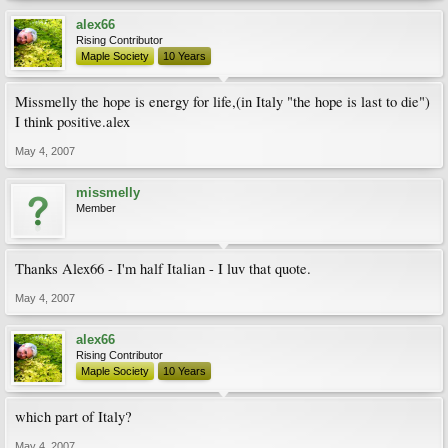
alex66
Rising Contributor
Maple Society
10 Years
Missmelly the hope is energy for life,(in Italy "the hope is last to die")
I think positive.alex
May 4, 2007
missmelly
Member
Thanks Alex66 - I'm half Italian - I luv that quote.
May 4, 2007
alex66
Rising Contributor
Maple Society
10 Years
which part of Italy?
May 4, 2007