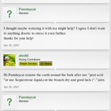
Pamdaycat
Member
I thought maybe watering it with tea might help? I agree I don't want
to anything drastic to stress it even further.
thanks for your help!
Apr 30, 2007
alex66
Rising Contributor
Maple Society
10 Years
Hi Pamdaycat remove the earth around the bark after use "peat acid
"or use Sequestrene liquid,cut the branch dry and good luck ("-")alex
Apr 30, 2007
Pamdaycat
Member