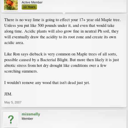
Active Member
10 Years
There is no way lime is going to effect your 17+ year old Maple tree.
Unless you put like 500 pounds under it, and even that would take
along time. Acidic plants will also grow fine in neutral Ph soil, they
will eventually draw the acidity to its root zone and create its own
acidic area.
Like Ron says dieback is very common on Maple trees of all sorts,
possible caused by a Bacterial Blight. But more then likely it is just
abiotic stress from hot dry drought like conditions over a few
scorching summers.
I wouldn't remove any wood that isn't dead just yet.
JIM.
May 5, 2007
missmelly
Member