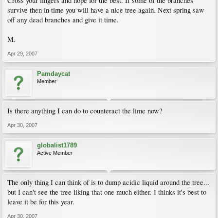
Cross your fingers and hope for the best. If some of the branches
survive then in time you will have a nice tree again. Next spring saw
off any dead branches and give it time.
M.
Apr 29, 2007
Pamdaycat
Member
Is there anything I can do to counteract the lime now?
Apr 30, 2007
globalist1789
Active Member
The only thing I can think of is to dump acidic liquid around the tree...
but I can't see the tree liking that one much either. I thinks it's best to
leave it be for this year.
Apr 30, 2007