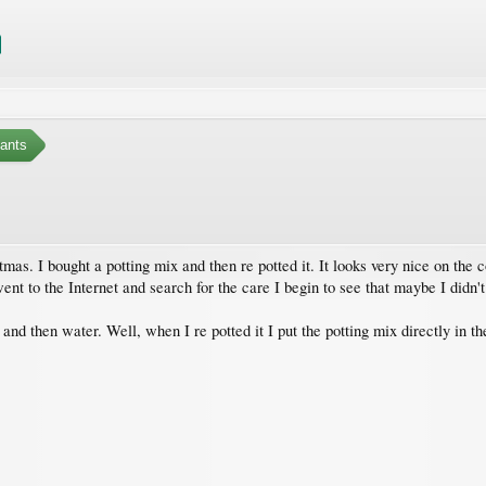
ants
s. I bought a potting mix and then re potted it. It looks very nice on the cor
ent to the Internet and search for the care I begin to see that maybe I didn't
 and then water. Well, when I re potted it I put the potting mix directly in t