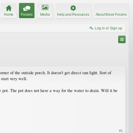
Home
Forums
Media
Help and Resources
About these Forums
Log in or Sign up
ner of the outside porch. It doesn't get direct sun light. Sort of
 start very well.
he pot. The pot does not have a way for the water to drain. Will it be
#1