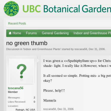
Recent Posts
Home
Forums
General Gardening
Indoor and Greenhouse Pl
no green thumb
Discussion in '
Indoor and Greenhouse Plants
' started by
toscana56
,
Dec 31, 2006
.
I was given a <<Spathiphyllum sp>> for Christma
shade- light. I really like it.However, when i w
It all seemed so simple. Potting mix- a big pot
okay?
toscana56
Please, help!!!
Member
Messages:
2
Manuela
Likes Received:
0
Location:
toscana56
,
Dec 31, 2006
Raleigh, NC USA