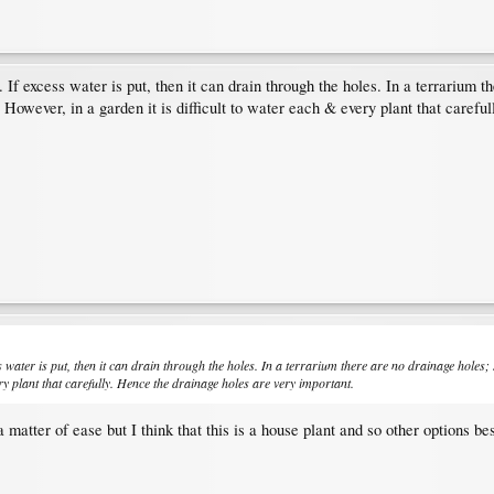
 If excess water is put, then it can drain through the holes. In a terrarium the
 However, in a garden it is difficult to water each & every plant that carefu
s water is put, then it can drain through the holes. In a terrarium there are no drainage holes; s
ery plant that carefully. Hence the drainage holes are very important.
 matter of ease but I think that this is a house plant and so other options 