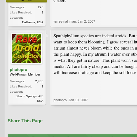
Cheers.
Messages:
290
Likes Received:
1
Location:
terrestrial_man
,
Jan 2, 2007
California, USA
Spathiphyllum species are indeed aroids. But t
want to keep them blooming. I grow several hun
atrium almost never bloom while the ones in my 
the plant happy. In my atrium I water ever oth
is what they get in nature. This plant won't su
media. All are fairly cheap and can be bought i
photopro
will increase drainage and keep the soil loose.
Well-Known Member
Messages:
2,455
Likes Received:
3
Location:
Siloam Springs, AR,
photopro
,
Jan 10, 2007
USA
Share This Page