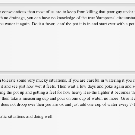
 conscientious than most of us are to keep from killing that poor guy under 
ith no drainage, you can have no knowledge of the true 'dampness' circumstan
ou water it again. Do it a favor, 'can' the pot it is in and start over with a po
tolerate some very mucky situations. If you are careful in watering it you ca
to it and see just how wet it feels. Then wait a few days and poke again and s
fting the pot up and getting a feel for how heavy it is-the lighter it becomes t
r then take a measuring cup and pour on one cup of water, no more. Give it a w
 does not droop over then you are ok and just add one cup of water every 7-
tic situations and doing well.