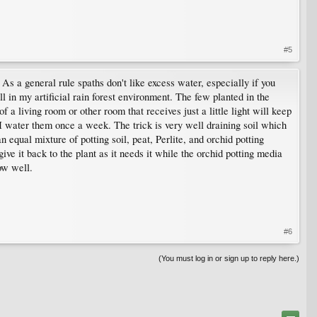
#5
As a general rule spaths don't like excess water, especially if you
 in my artificial rain forest environment. The few planted in the
 a living room or other room that receives just a little light will keep
e I water them once a week. The trick is very well draining soil which
 equal mixture of potting soil, peat, Perlite, and orchid potting
ve it back to the plant as it needs it while the orchid potting media
ow well.
#6
(You must log in or sign up to reply here.)