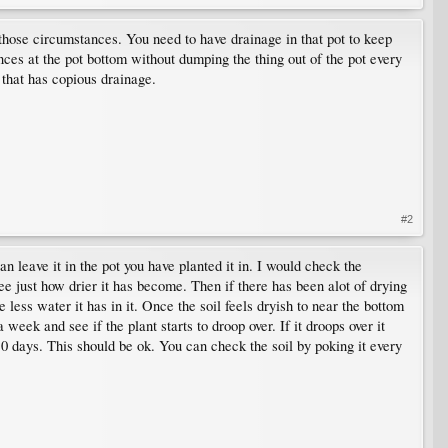
those circumstances. You need to have drainage in that pot to keep
ces at the pot bottom without dumping the thing out of the pot every
t that has copious drainage.
#2
n leave it in the pot you have planted it in. I would check the
ee just how drier it has become. Then if there has been alot of drying
he less water it has in it. Once the soil feels dryish to near the bottom
eek and see if the plant starts to droop over. If it droops over it
10 days. This should be ok. You can check the soil by poking it every