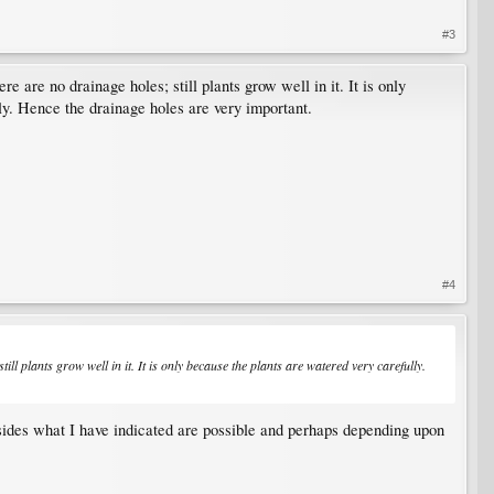
#3
re are no drainage holes; still plants grow well in it. It is only
lly. Hence the drainage holes are very important.
#4
till plants grow well in it. It is only because the plants are watered very carefully.
besides what I have indicated are possible and perhaps depending upon