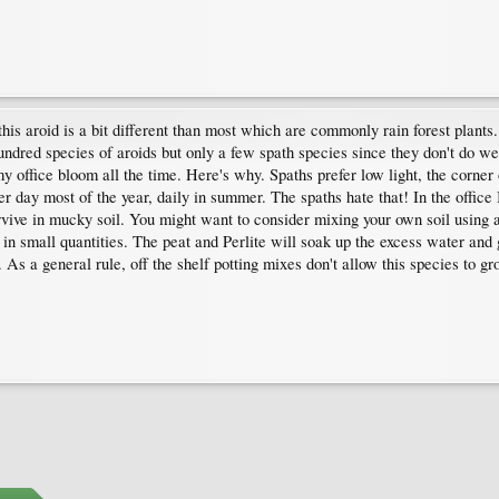
his aroid is a bit different than most which are commonly rain forest plants. 
dred species of aroids but only a few spath species since they don't do well
office bloom all the time. Here's why. Spaths prefer low light, the corner of
er day most of the year, daily in summer. The spaths hate that! In the offic
rvive in mucky soil. You might want to consider mixing your own soil using an
n small quantities. The peat and Perlite will soak up the excess water and gi
 As a general rule, off the shelf potting mixes don't allow this species to gr