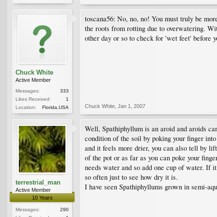
toscana56: No, no, no! You must truly be more
the roots from rotting due to overwatering. W
other day or so to check for 'wet feet' before y
Chuck White
Active Member
Messages:
333
Likes Received:
1
Chuck White
,
Jan 1, 2007
Location:
Florida,USA
Well, Spathiphyllum is an aroid and aroids can 
condition of the soil by poking your finger in
and it feels more drier, you can also tell by li
of the pot or as far as you can poke your finge
needs water and so add one cup of water. If it
so often just to see how dry it is.
terrestrial_man
I have seen Spathiphyllums grown in semi-aqua
Active Member
10 Years
Messages:
290