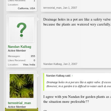
Likes Received:
1
Location:
terrestrial_man
,
Jan 1, 2007
California, USA
Drainage holes in a pot are like a safety valve.
because the plants are watered very carefully.
Nandan Kalbag
Active Member
Messages:
355
Likes Received:
0
Nandan Kalbag
,
Jan 2, 2007
Location:
Virar, India
Nandan Kalbag said:
↑
Drainage holes in a pot are like a safety valve. If exces
However, in a garden it is difficult to water each & ev
I agree with you Nandan for garden plants as a
the situation more preferable??
terrestrial_man
Active Member
10 Years