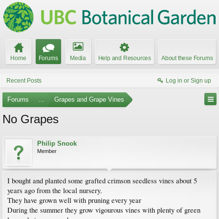
Home
Forums
Media
Help and Resources
About these Forums
Recent Posts
Log in or Sign up
Forums
...
Grapes and Grape Vines
No Grapes
Philip Snook
Member
I bought and planted some grafted crimson seedless vines about 5
years ago from the local nursery.
They have grown well with pruning every year
During the summer they grow vigourous vines with plenty of green