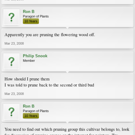
Ron B
Paragon of Plants
10 Years
Apparently you are pruning the flowering wood off.
Mar 23, 2008
Philip Snook
Member
How should I prune them
I was told to prune back to the second or third bud
Mar 23, 2008
Ron B
Paragon of Plants
10 Years
You need to find out which pruning group this cultivar belongs to, look