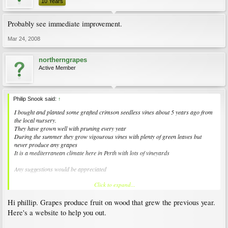
10 Years
Probably see immediate improvement.
Mar 24, 2008
northerngrapes
Active Member
Philip Snook said:
↑
I bought and planted some grafted crimson seedless vines about 5 years ago from
the local nursery.
They have grown well with pruning every year
During the summer they grow vigourous vines with plenty of green leaves but
never produce any grapes
It is a mediterranean climate here in Perth with lots of vineyards
Any suggestions would be appreciated
Click to expand...
Philip
Hi phillip. Grapes produce fruit on wood that grew the previous year.
Here's a website to help you out.