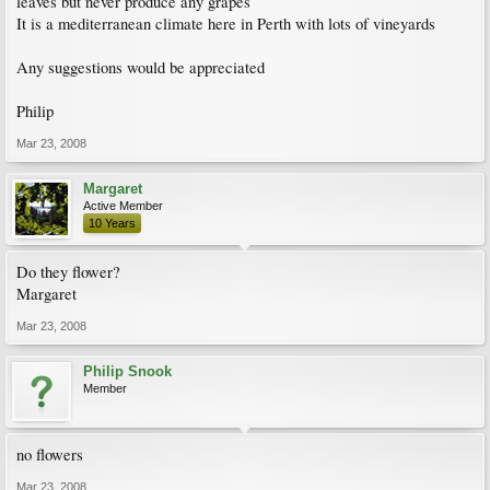
leaves but never produce any grapes
It is a mediterranean climate here in Perth with lots of vineyards
Any suggestions would be appreciated
Philip
Mar 23, 2008
Margaret
Active Member
10 Years
Do they flower?
Margaret
Mar 23, 2008
Philip Snook
Member
no flowers
Mar 23, 2008