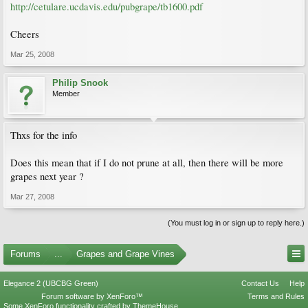
http://cetulare.ucdavis.edu/pubgrape/tb1600.pdf
Cheers
Mar 25, 2008
Philip Snook
Member
Thxs for the info
Does this mean that if I do not prune at all, then there will be more
grapes next year ?
Mar 27, 2008
(You must log in or sign up to reply here.)
Forums
...
Grapes and Grape Vines
Elegance 2 (UBCBG Green)
Contact Us
Help
Forum software by XenForo™
Terms and Rules
Some XenForo functionality crafted by
ThemeHouse
.