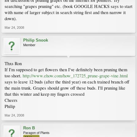
for discussion of pruning grapes on the internet for pointers. Try
searching "grapes pruning" etc. (book GOOGLE HACKS says to start
with name of larger subject in search string first and then narrow it
down).
Mar 24, 2008
Philip Snook
Member
Thxs Ron
If I'm supposed to get flowers then I've definitely been pruning them
too short.
http://www.ehow.com/how_172725_prune-grape-vine.html
says to leave 12 buds (after the third year) on each trained branch off
the main trunk. Grapes should grow off these buds. I'll pruning like
that this winter and keep my fingers crossed
Cheers
Philip
Mar 24, 2008
Ron B
Paragon of Plants