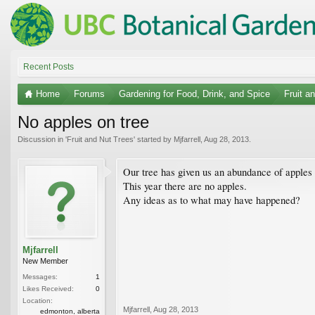
Recent Posts
Home
Forums
Gardening for Food, Drink, and Spice
Fruit a
No apples on tree
Discussion in '
Fruit and Nut Trees
' started by
Mjfarrell
,
Aug 28, 2013
.
Our tree has given us an abundance of apples 
This year there are no apples.
Any ideas as to what may have happened?
Mjfarrell
New Member
Messages:
1
Likes Received:
0
Location:
Mjfarrell
,
Aug 28, 2013
edmonton, alberta