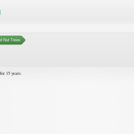
nd Nut Trees
for 15 years.