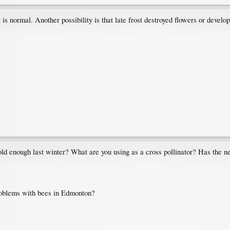
 is normal. Another possibility is that late frost destroyed flowers or developi
 cold enough last winter? What are you using as a cross pollinator? Has the n
roblems with bees in Edmonton?