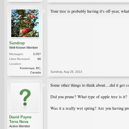
Your tree is probably having it's off-year, what
Sundrop
Well-Known Member
Messages:
2,057
Likes Received:
98
Location:
Kootenays, BC,
Sundrop
,
Aug 28, 2013
Canada
Some other things to think about....did it get
Did you prune? What type of apple tree is it?
Was it a really wet spring? Are you having p
David Payne
Terra Nova
Active Member