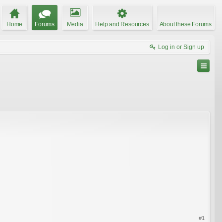
Home
Forums
Media
Help and Resources
About these Forums
Log in or Sign up
#1