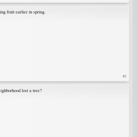
ng fruit earlier in spring.
#2
eighborhood lost a tree?