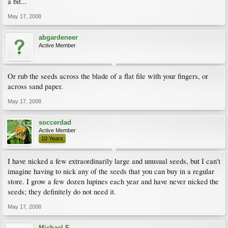
a bit...
May 17, 2008
abgardeneer
Active Member
Or rub the seeds across the blade of a flat file with your fingers, or
across sand paper.
May 17, 2008
soccerdad
Active Member
10 Years
I have nicked a few extraordinarily large and unusual seeds, but I can't
imagine having to nick any of the seeds that you can buy in a regular
store. I grow a few dozen lupines each year and have never nicked the
seeds; they definitely do not need it.
May 17, 2008
Michael F