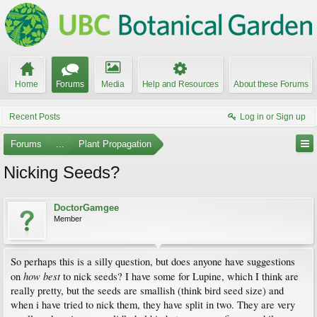
Home
Forums
Media
Help and Resources
About these Forums
Recent Posts
Log in or Sign up
Forums
...
Plant Propagation
Nicking Seeds?
DoctorGamgee
Member
So perhaps this is a silly question, but does anyone have suggestions
how best
on
to nick seeds? I have some for Lupine, which I think are
really pretty, but the seeds are smallish (think bird seed size) and
when i have tried to nick them, they have split in two. They are very