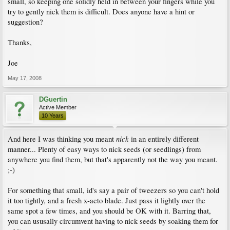
small, so keeping one solidly held in between your fingers while you
try to gently nick them is difficult. Does anyone have a hint or
suggestion?
Thanks,
Joe
May 17, 2008
DGuertin
Active Member
10 Years
nick
And here I was thinking you meant
in an entirely different
manner... Plenty of easy ways to nick seeds (or seedlings) from
anywhere you find them, but that's apparently not the way you meant.
;-)
For something that small, id's say a pair of tweezers so you can't hold
it too tightly, and a fresh x-acto blade. Just pass it lightly over the
same spot a few times, and you should be OK with it. Barring that,
you can ususally circumvent having to nick seeds by soaking them for