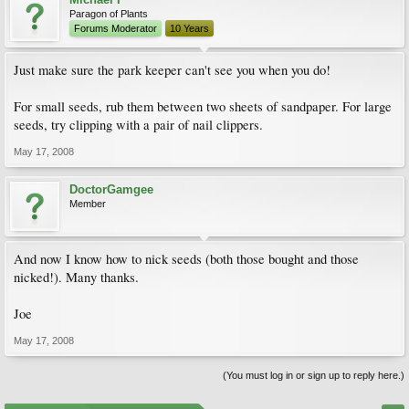
Paragon of Plants
Forums Moderator
10 Years
Just make sure the park keeper can't see you when you do!
For small seeds, rub them between two sheets of sandpaper. For large
seeds, try clipping with a pair of nail clippers.
May 17, 2008
DoctorGamgee
Member
And now I know how to nick seeds (both those bought and those
nicked!). Many thanks.
Joe
May 17, 2008
(You must log in or sign up to reply here.)