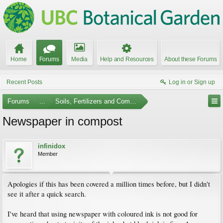
Home
Forums
Media
Help and Resources
About these Forums
Recent Posts
Log in or Sign up
Forums
...
Soils, Fertilizers and Composting
Newspaper in compost
infinidox
Member
Apologies if this has been covered a million times before, but I didn't
see it after a quick search.
I've heard that using newspaper with coloured ink is not good for