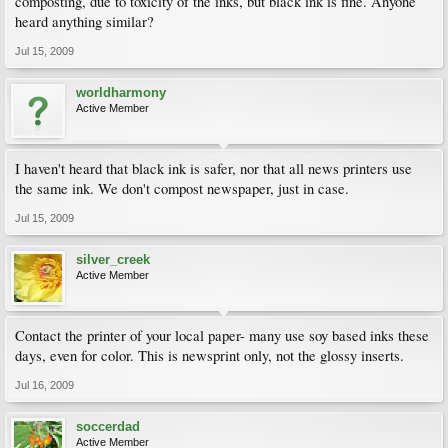
composting, due to toxicity of the inks, but black ink is fine. Anyone
heard anything similar?
Jul 15, 2009
worldharmony
Active Member
I haven't heard that black ink is safer, nor that all news printers use
the same ink. We don't compost newspaper, just in case.
Jul 15, 2009
silver_creek
Active Member
Contact the printer of your local paper- many use soy based inks these
days, even for color. This is newsprint only, not the glossy inserts.
Jul 16, 2009
soccerdad
Active Member