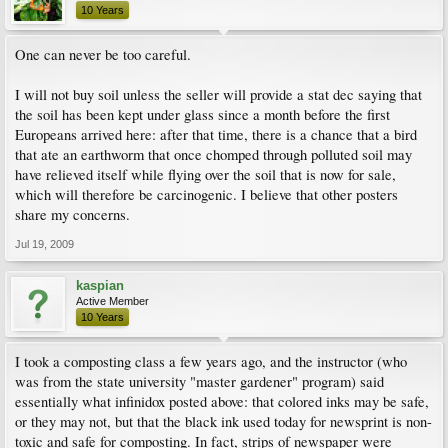
10 Years
One can never be too careful.
I will not buy soil unless the seller will provide a stat dec saying that
the soil has been kept under glass since a month before the first
Europeans arrived here: after that time, there is a chance that a bird
that ate an earthworm that once chomped through polluted soil may
have relieved itself while flying over the soil that is now for sale,
which will therefore be carcinogenic. I believe that other posters
share my concerns.
Jul 19, 2009
kaspian
Active Member
10 Years
I took a composting class a few years ago, and the instructor (who
was from the state university "master gardener" program) said
essentially what infinidox posted above: that colored inks may be safe,
or they may not, but that the black ink used today for newsprint is non-
toxic and safe for composting. In fact, strips of newspaper were