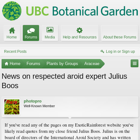
Home
Forums
Media
Help and Resources
About these Forums
Recent Posts
Log in or Sign up
Home
Forums
Plants by Groups
Araceae
News on respected aroid expert Julius
Boos
photopro
Well-Known Member
If you've read any of the pages on my ExoticRainforest website you've
likely read quotes from my close friend Julius Boos. Julius is on the
board of directors of the International Aroid Society and has written