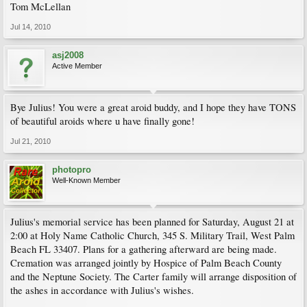
Tom McLellan
Jul 14, 2010
asj2008
Active Member
Bye Julius! You were a great aroid buddy, and I hope they have TONS
of beautiful aroids where u have finally gone!
Jul 21, 2010
photopro
Well-Known Member
Julius's memorial service has been planned for Saturday, August 21 at
2:00 at Holy Name Catholic Church, 345 S. Military Trail, West Palm
Beach FL 33407. Plans for a gathering afterward are being made.
Cremation was arranged jointly by Hospice of Palm Beach County
and the Neptune Society. The Carter family will arrange disposition of
the ashes in accordance with Julius's wishes.