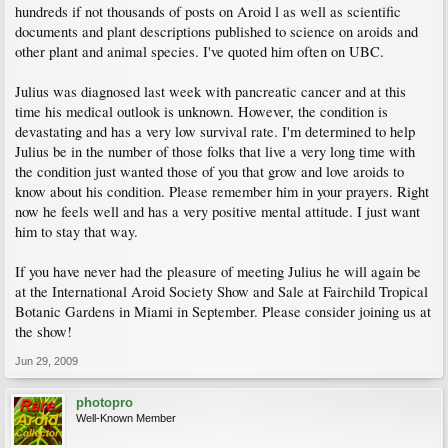
hundreds if not thousands of posts on Aroid l as well as scientific
documents and plant descriptions published to science on aroids and
other plant and animal species. I've quoted him often on UBC.
Julius was diagnosed last week with pancreatic cancer and at this
time his medical outlook is unknown. However, the condition is
devastating and has a very low survival rate. I'm determined to help
Julius be in the number of those folks that live a very long time with
the condition just wanted those of you that grow and love aroids to
know about his condition. Please remember him in your prayers. Right
now he feels well and has a very positive mental attitude. I just want
him to stay that way.
If you have never had the pleasure of meeting Julius he will again be
at the International Aroid Society Show and Sale at Fairchild Tropical
Botanic Gardens in Miami in September. Please consider joining us at
the show!
Jun 29, 2009
photopro
Well-Known Member