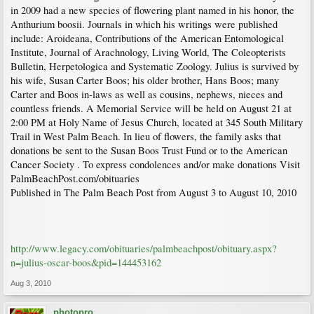
in 2009 had a new species of flowering plant named in his honor, the
Anthurium boosii. Journals in which his writings were published
include: Aroideana, Contributions of the American Entomological
Institute, Journal of Arachnology, Living World, The Coleopterists
Bulletin, Herpetologica and Systematic Zoology. Julius is survived by
his wife, Susan Carter Boos; his older brother, Hans Boos; many
Carter and Boos in-laws as well as cousins, nephews, nieces and
countless friends. A Memorial Service will be held on August 21 at
2:00 PM at Holy Name of Jesus Church, located at 345 South Military
Trail in West Palm Beach. In lieu of flowers, the family asks that
donations be sent to the Susan Boos Trust Fund or to the American
Cancer Society . To express condolences and/or make donations Visit
PalmBeachPost.com/obituaries
Published in The Palm Beach Post from August 3 to August 10, 2010
http://www.legacy.com/obituaries/palmbeachpost/obituary.aspx?
n=julius-oscar-boos&pid=144453162
Aug 3, 2010
photopro