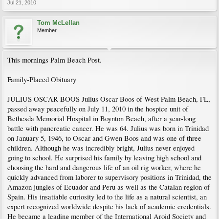
Jul 21, 2010
Tom McLellan
Member
This mornings Palm Beach Post.
Family-Placed Obituary
JULIUS OSCAR BOOS Julius Oscar Boos of West Palm Beach, FL,
passed away peacefully on July 11, 2010 in the hospice unit of
Bethesda Memorial Hospital in Boynton Beach, after a year-long
battle with pancreatic cancer. He was 64. Julius was born in Trinidad
on January 5, 1946, to Oscar and Gwen Boos and was one of three
children. Although he was incredibly bright, Julius never enjoyed
going to school. He surprised his family by leaving high school and
choosing the hard and dangerous life of an oil rig worker, where he
quickly advanced from laborer to supervisory positions in Trinidad, the
Amazon jungles of Ecuador and Peru as well as the Catalan region of
Spain. His insatiable curiosity led to the life as a natural scientist, an
expert recognized worldwide despite his lack of academic credentials.
He became a leading member of the International Aroid Society and