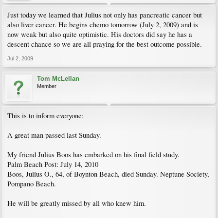
Just today we learned that Julius not only has pancreatic cancer but
also liver cancer. He begins chemo tomorrow (July 2, 2009) and is
now weak but also quite optimistic. His doctors did say he has a
descent chance so we are all praying for the best outcome possible.
Jul 2, 2009
Tom McLellan
Member
This is to inform everyone:
A great man passed last Sunday.
My friend Julius Boos has embarked on his final field study.
Palm Beach Post: July 14, 2010
Boos, Julius O., 64, of Boynton Beach, died Sunday. Neptune Society,
Pompano Beach.
He will be greatly missed by all who knew him.