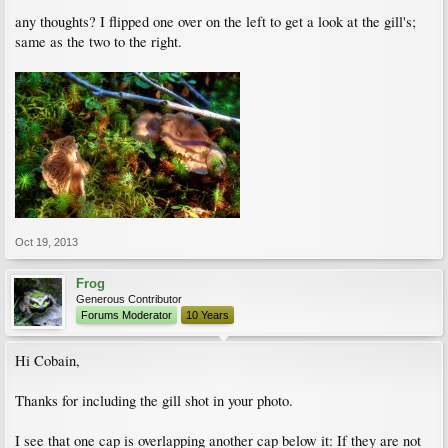
any thoughts? I flipped one over on the left to get a look at the gill's;
same as the two to the right.
Oct 19, 2013
Frog
Generous Contributor
Forums Moderator
10 Years
Hi Cobain,
Thanks for including the gill shot in your photo.
I see that one cap is overlapping another cap below it: If they are not