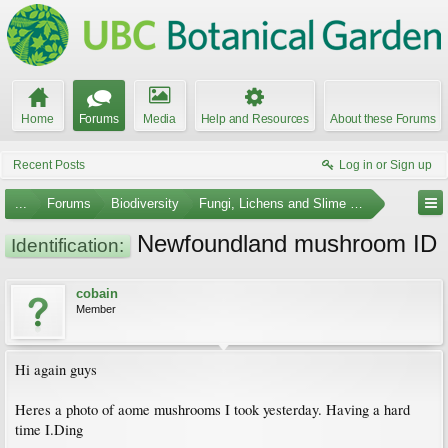
Home
Forums
Media
Help and Resources
About these Forums
Recent Posts
Log in or Sign up
...
Forums
Biodiversity
Fungi, Lichens and Slime Molds
Newfoundland mushroom ID
Identification:
cobain
Member
Hi again guys
Heres a photo of aome mushrooms I took yesterday. Having a hard
time I.Ding