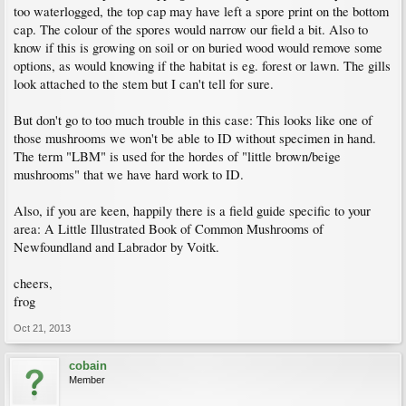
too waterlogged, the top cap may have left a spore print on the bottom
cap. The colour of the spores would narrow our field a bit. Also to
know if this is growing on soil or on buried wood would remove some
options, as would knowing if the habitat is eg. forest or lawn. The gills
look attached to the stem but I can't tell for sure.
But don't go to too much trouble in this case: This looks like one of
those mushrooms we won't be able to ID without specimen in hand.
The term "LBM" is used for the hordes of "little brown/beige
mushrooms" that we have hard work to ID.
Also, if you are keen, happily there is a field guide specific to your
area: A Little Illustrated Book of Common Mushrooms of
Newfoundland and Labrador by Voitk.
cheers,
frog
Oct 21, 2013
cobain
Member