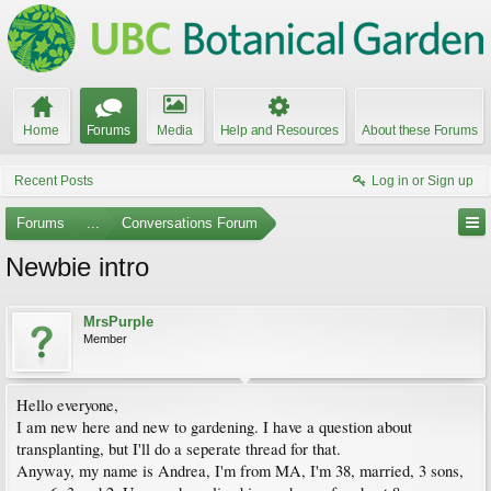
Home
Forums
Media
Help and Resources
About these Forums
Recent Posts
Log in or Sign up
Forums
...
Conversations Forum
Newbie intro
MrsPurple
Member
Hello everyone,
I am new here and new to gardening. I have a question about
transplanting, but I'll do a seperate thread for that.
Anyway, my name is Andrea, I'm from MA, I'm 38, married, 3 sons,