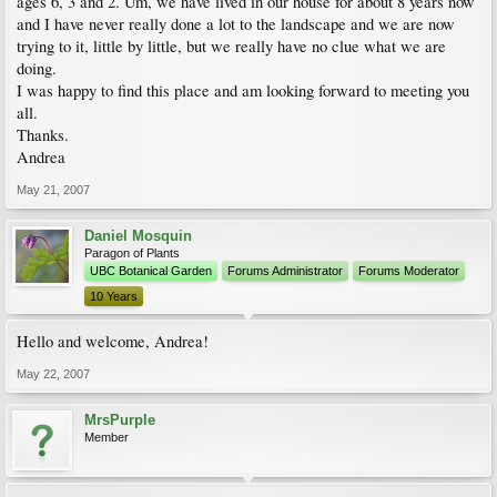
ages 6, 3 and 2. Um, we have lived in our house for about 8 years now
and I have never really done a lot to the landscape and we are now
trying to it, little by little, but we really have no clue what we are
doing.
I was happy to find this place and am looking forward to meeting you
all.
Thanks.
Andrea
May 21, 2007
Daniel Mosquin
Paragon of Plants
UBC Botanical Garden
Forums Administrator
Forums Moderator
10 Years
Hello and welcome, Andrea!
May 22, 2007
MrsPurple
Member