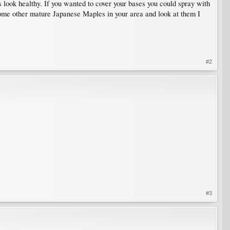
s look healthy. If you wanted to cover your bases you could spray with
some other mature Japanese Maples in your area and look at them I
#2
#3