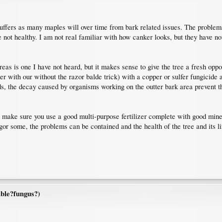
suffers as many maples will over time from bark related issues. The problems
 not healthy. I am not real familiar with how canker looks, but they have no
areas is one I have not heard, but it makes sense to give the tree a fresh op
her with our without the razor balde trick) with a copper or sulfer fungicide 
s, the decay caused by organisms working on the outter bark area prevent t
d make sure you use a good multi-purpose fertilizer complete with good miner
or some, the problems can be contained and the health of the tree and its life 
ble?fungus?)