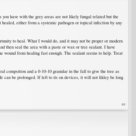
 you have with the grey areas are not likely fungal related but the
t healed, either from a systemic pathogen or topical infection by any
portunity to heal. What I would do, and it may not be proper or modern
and then seal the area with a paste or wax or tree sealant. I have
he wound from healing fast enough. The sealant seems to help. Treat
al compsition and a 0-10-10 granular in the fall to give the tree as
can be prolonged. If left to its on devices, it will not likley be long
#4