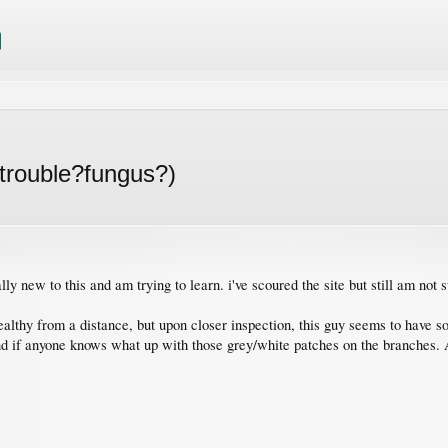
trouble?fungus?)
lly new to this and am trying to learn. i've scoured the site but still am not 
 healthy from a distance, but upon closer inspection, this guy seems to ha
d if anyone knows what up with those grey/white patches on the branches. A