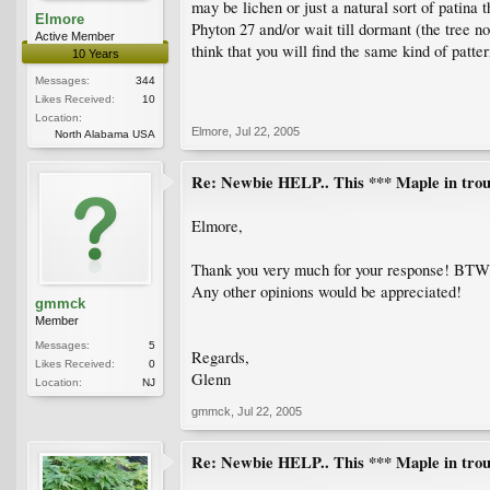
may be lichen or just a natural sort of patina
Elmore
Phyton 27 and/or wait till dormant (the tree 
Active Member
think that you will find the same kind of patte
10 Years
Messages:
344
Likes Received:
10
Location:
Elmore
,
Jul 22, 2005
North Alabama USA
Re: Newbie HELP.. This *** Maple in trou
Elmore,
Thank you very much for your response! BTW,
Any other opinions would be appreciated!
gmmck
Member
Messages:
5
Regards,
Likes Received:
0
Glenn
Location:
NJ
gmmck
,
Jul 22, 2005
Re: Newbie HELP.. This *** Maple in trou