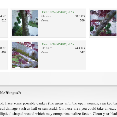
DSC01625 (Medium).JPG
.4 KB
File size:
60.5 KB
518
Views:
586
DSC01628 (Medium).JPG
88 KB
File size:
74.4 KB
497
Views:
547
ble?fungus?)
od. I see some possible canker (the areas with the open wounds, cracked bar
sical damage such as hail or sun scald. On these area you could take an exa
elliptical shaped wound which may compartmentalize faster. Clean your blade