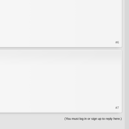
#6
#7
(You must log in or sign up to reply here.)