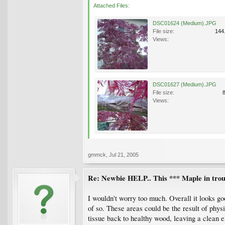
Attached Files:
DSC01624 (Medium).JPG
File size:
144
Views:
DSC01627 (Medium).JPG
File size:
Views:
gmmck
,
Jul 21, 2005
Re: Newbie HELP.. This *** Maple in trou
I wouldn't worry too much. Overall it looks go
of so. These areas could be the result of phy
tissue back to healthy wood, leaving a clean 