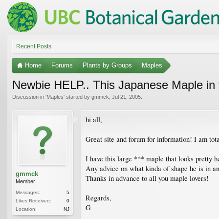
Recent Posts
Home
Forums
Plants by Groups
Maples
Newbie HELP.. This Japanese Maple in 
Discussion in '
Maples
' started by
gmmck
,
Jul 21, 2005
.
hi all,
Great site and forum for information! I am tota
I have this large *** maple that looks pretty
Any advice on what kinda of shape he is in an
gmmck
Thanks in advance to all you maple lovers!
Member
Messages:
5
Regards,
Likes Received:
0
G
Location:
NJ