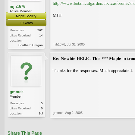
http://www.botanicalgarden.ubc.ca/forums/s
mjh1676
Active Member
MJH
Maple Society
10 Years
Messages:
562
Likes Received:
14
Location:
mjh1676
,
Jul 31, 2005
Southern Oregon
Re: Newbie HELP.. This *** Maple in trou
Thanks for the responses. Much appreciated.
gmmck
Member
Messages:
5
Likes Received:
0
gmmck
,
Aug 2, 2005
Location:
NJ
Share This Page