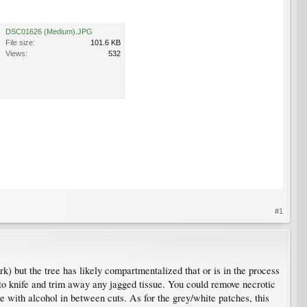
DSC01626 (Medium).JPG
File size:
101.6 KB
Views:
532
#1
k) but the tree has likely compartmentalized that or is in the process
cto knife and trim away any jagged tissue. You could remove necrotic
 with alcohol in between cuts. As for the grey/white patches, this