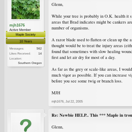
Glenn,
While your tree is probably in O.K. health it 
areas that Brad indicates might be cankers are
mjh1676
number of organisms.
Active Member
Maple Society
A razor blade used to flatten or clean up the 
10 Years
thought would be to treat the injury areas (eit
Messages:
562
found that sometimes with slow healing wound
Likes Received:
14
first and let air dry for most of a day.
Location:
Southern Oregon
As far as the grey or scale-like areas, I woul
much vigor as possible. If you can increase vig
before you see some twig or branch loss.
MJH
mjh1676
,
Jul 22, 2005
Re: Newbie HELP.. This *** Maple in trou
Glenn,