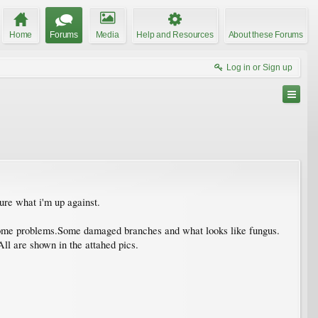
Home
Forums
Media
Help and Resources
About these Forums
Log in or Sign up
sure what i'm up against.
ve some problems.Some damaged branches and what looks like fungus.
ll are shown in the attahed pics.