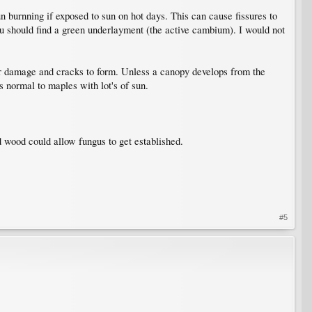
sun burnning if exposed to sun on hot days. This can cause fissures to
you should find a green underlayment (the active cambium). I would not
er damage and cracks to form. Unless a canopy develops from the
s normal to maples with lot's of sun.
d wood could allow fungus to get established.
#5