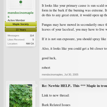
It looks like your primary cause is sun scald o
form in the bark if the burning was extreme. I
mendocinomaple
do this to any great extent, it would open up th
s
Active Member
Fungus may have moved in secondarily once th
Maple Society
leaves of your laceleaf, you may have to live 
10 Years
Messages:
114
If it is not sun exposure, you should spray li
Likes Received:
5
Location:
NW CA
Also, it looks like you could get a bit closer
good luck,
robert
mendocinomaples
,
Jul 30, 2005
Re: Newbie HELP.. This *** Maple in trou
Link to new thread:
Bark Related Issues