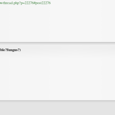
howthread.php?p=22276#post22276
ble?fungus?)