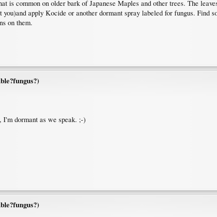
 that is common on older bark of Japanese Maples and other trees. The leave
not you)and apply Kocide or another dormant spray labeled for fungus. Find 
rns on them.
ble?fungus?)
 I'm dormant as we speak. ;-)
ble?fungus?)