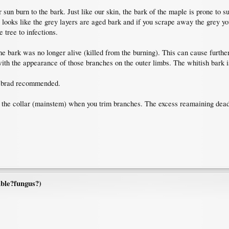
r sun burn to the bark. Just like our skin, the bark of the maple is prone to 
t looks like the grey layers are aged bark and if you scrape away the grey 
e tree to infections.
e bark was no longer alive (killed from the burning). This can cause furth
with the appearance of those branches on the outer limbs. The whitish bark i
ke brad recommended.
 to the collar (mainstem) when you trim branches. The excess reamaining dea
ble?fungus?)