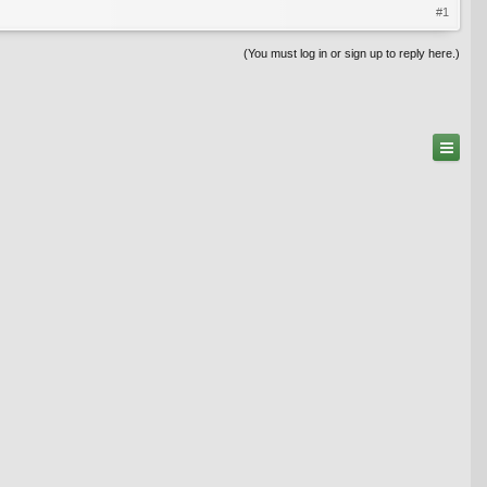
#1
(You must log in or sign up to reply here.)