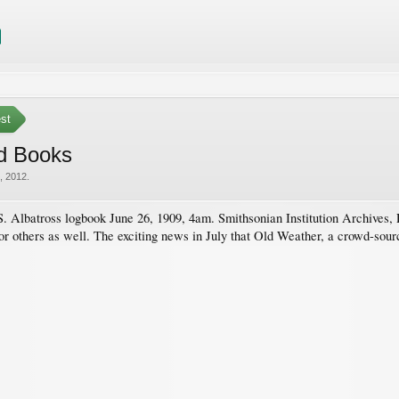
est
d Books
, 2012
.
 Albatross logbook June 26, 1909, 4am. Smithsonian Institution Archives,
for others as well. The exciting news in July that Old Weather, a crowd-sourc