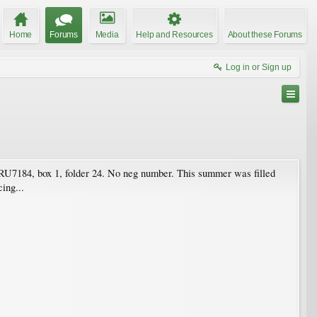
Home
Forums
Media
Help and Resources
About these Forums
Log in or Sign up
 RU7184, box 1, folder 24. No neg number. This summer was filled
ing...