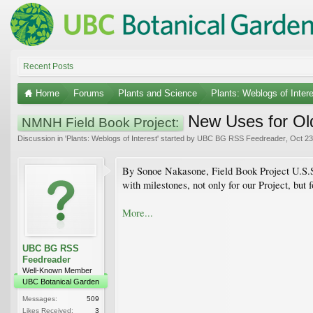
Recent Posts
Home
Forums
Plants and Science
Plants: Weblogs of Inter
New Uses for Ol
NMNH Field Book Project:
Discussion in '
Plants: Weblogs of Interest
' started by
UBC BG RSS Feedreader
,
Oct 23
By Sonoe Nakasone, Field Book Project U.S.S.
with milestones, not only for our Project, but 
More...
UBC BG RSS
Feedreader
Well-Known Member
UBC Botanical Garden
Messages:
509
Likes Received:
3