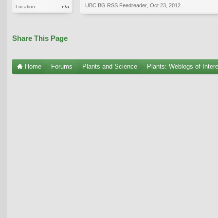
UBC BG RSS Feedreader
,
Oct 23, 2012
Location:
n/a
Share This Page
Home
Forums
Plants and Science
Plants: Weblogs of Inter