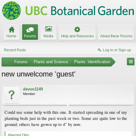
Home
Forums
Media
Help and Resources
About these Forums
Recent Posts
Log in or Sign up
...
Forums
Plants and Science
Plants: Identification
new unwelcome 'guest'
devon1149
Member
Could use some help with this one. It started spreading in one of my
planting beds just in the past week or two. Some are quite low to the
ground; others have grown up to 4" by now.
Attached Files: