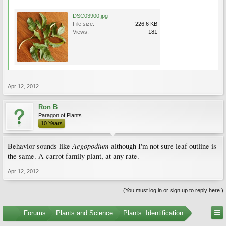
DSC03900.jpg
File size:
226.6 KB
Views:
181
Apr 12, 2012
Ron B
Paragon of Plants
10 Years
Aegopodium
Behavior sounds like
although I'm not sure leaf outline is
the same. A carrot family plant, at any rate.
Apr 12, 2012
(You must log in or sign up to reply here.)
...
Forums
Plants and Science
Plants: Identification