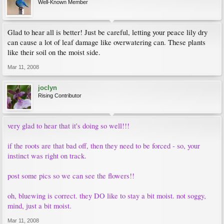
Well-Known Member
Glad to hear all is better! Just be careful, letting your peace lily dry
can cause a lot of leaf damage like overwatering can. These plants
like their soil on the moist side.
Mar 11, 2008
joclyn
Rising Contributor
very glad to hear that it's doing so well!!!
if the roots are that bad off, then they need to be forced - so, your
instinct was right on track.
post some pics so we can see the flowers!!
oh, bluewing is correct. they DO like to stay a bit moist. not soggy,
mind, just a bit moist.
Mar 11, 2008