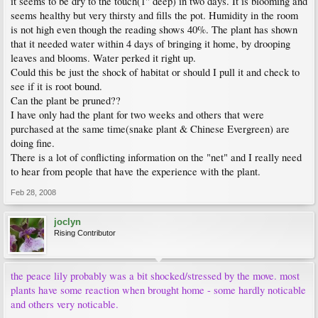
it seems to be dry to the touch(1" deep) in two days. It is blooming and
seems healthy but very thirsty and fills the pot. Humidity in the room
is not high even though the reading shows 40%. The plant has shown
that it needed water within 4 days of bringing it home, by drooping
leaves and blooms. Water perked it right up.
Could this be just the shock of habitat or should I pull it and check to
see if it is root bound.
Can the plant be pruned??
I have only had the plant for two weeks and others that were
purchased at the same time(snake plant & Chinese Evergreen) are
doing fine.
There is a lot of conflicting information on the "net" and I really need
to hear from people that have the experience with the plant.
Feb 28, 2008
joclyn
Rising Contributor
the peace lily probably was a bit shocked/stressed by the move. most
plants have some reaction when brought home - some hardly noticable
and others very noticable.