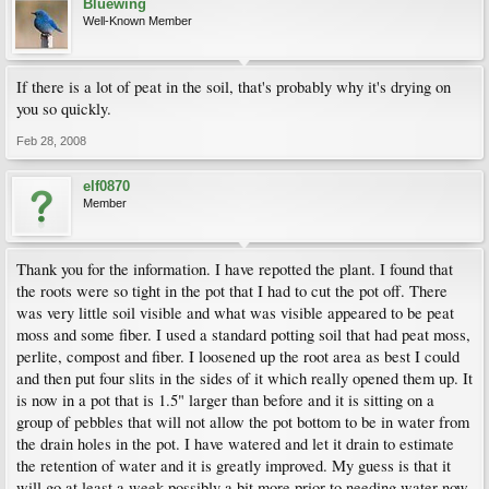
Bluewing
Well-Known Member
If there is a lot of peat in the soil, that's probably why it's drying on
you so quickly.
Feb 28, 2008
elf0870
Member
Thank you for the information. I have repotted the plant. I found that
the roots were so tight in the pot that I had to cut the pot off. There
was very little soil visible and what was visible appeared to be peat
moss and some fiber. I used a standard potting soil that had peat moss,
perlite, compost and fiber. I loosened up the root area as best I could
and then put four slits in the sides of it which really opened them up. It
is now in a pot that is 1.5" larger than before and it is sitting on a
group of pebbles that will not allow the pot bottom to be in water from
the drain holes in the pot. I have watered and let it drain to estimate
the retention of water and it is greatly improved. My guess is that it
will go at least a week possibly a bit more prior to needing water now.