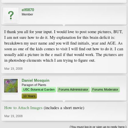
elf0870
Member
I thank you all for your input. I would love to post some pictures, BUT,
I am not sure how to do it. My explanation for this brain deficit is:
breakdown my user name and you will find initials, year and AGE. As
soon as one of the kids comes to visit I will find out how to do it. I can
usually add a picture in the e mail if that would work. The pictures are
in photoshop elements which I am trying to figure out.
Mar 19, 2008
Daniel Mosquin
Paragon of Plants
UBC Botanical Garden
Forums Administrator
Forums Moderator
10 Years
How to Attach Images
(includes a short movie)
Mar 19, 2008
(You must log in or sign up to reply here.)