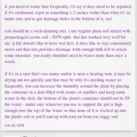
if you need to water that frequently, i'd say it does need to be repotted.
if it's rootbound, repot in something 1-2 inches wider than what it's in.
make sure you've got drainage holes in the bottom of it, too!
soil should be a well-draining mix. i use regular plain soil mixed with
prepackaged cactus soil - 50/50 split. that has worked very well for
me. p lily doesn't like to have wet feet, it does like to stay consistantly
moist and that mix provides drainage with enough bulk left to retain
some moisture. you really shouldn't need to water more than once a
week.
if it's in a spot that's too sunny and/or is near a heating vent, it may be
drying out too quickly and that may be why it's needing water so
frequently. you can increase the humidity around the plant by placing
the container in a dish filled with stones or marbles and keep some
water in the dish. the bottom of the plant's container should not be IN
the water - make sure whatever you use to support the pot is high
enough over the top of the water so that none of it is wicked up into
the plants soil or you'll end up with root rot from too soggy soil.
Feb 28, 2008