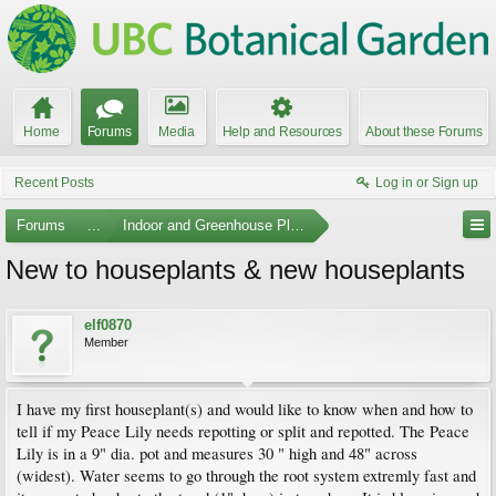
Home
Forums
Media
Help and Resources
About these Forums
Recent Posts
Log in or Sign up
Forums
...
Indoor and Greenhouse Plants
New to houseplants & new houseplants
elf0870
Member
I have my first houseplant(s) and would like to know when and how to
tell if my Peace Lily needs repotting or split and repotted. The Peace
Lily is in a 9" dia. pot and measures 30 " high and 48" across
(widest). Water seems to go through the root system extremly fast and