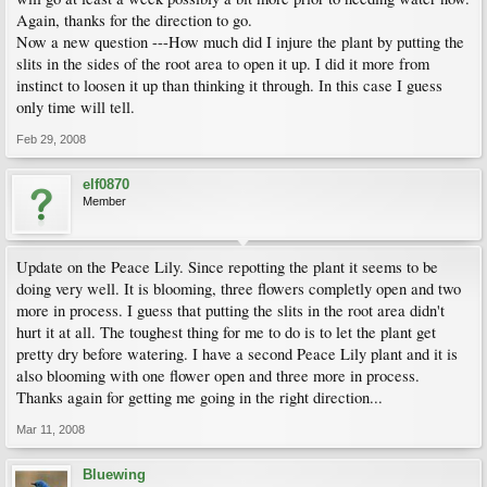
Again, thanks for the direction to go.
Now a new question ---How much did I injure the plant by putting the
slits in the sides of the root area to open it up. I did it more from
instinct to loosen it up than thinking it through. In this case I guess
only time will tell.
Feb 29, 2008
elf0870
Member
Update on the Peace Lily. Since repotting the plant it seems to be
doing very well. It is blooming, three flowers completly open and two
more in process. I guess that putting the slits in the root area didn't
hurt it at all. The toughest thing for me to do is to let the plant get
pretty dry before watering. I have a second Peace Lily plant and it is
also blooming with one flower open and three more in process.
Thanks again for getting me going in the right direction...
Mar 11, 2008
Bluewing