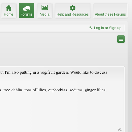
Home
Forums
Media
Help and Resources
About these Forums
Log in or Sign up
 I'm also putting in a veg/fruit garden. Would like to discuss
tree dahlia, tons of lilies, euphorbias, sedums, ginger lilies,
#1