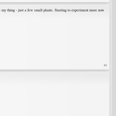
e my thing - just a few small plants. Starting to experiment more now
#2