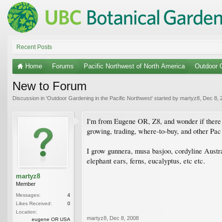
Recent Posts
Home
Forums
Pacific Northwest of North America
Outdoor G
New to Forum
Discussion in '
Outdoor Gardening in the Pacific Northwest
' started by
martyz8
,
Dec 8, 
I'm from Eugene OR, Z8, and wonder if there ar
growing, trading, where-to-buy, and other Pa
I grow gunnera, musa basjoo, cordyline Australi
elephant ears, ferns, eucalyptus, etc etc.
martyz8
Member
Messages:
4
Likes Received:
0
Location:
martyz8
,
Dec 8, 2008
eugene OR USA