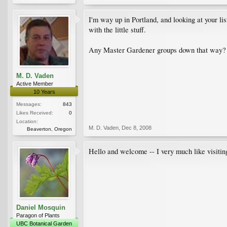
I'm way up in Portland, and looking at your li
with the little stuff.
Any Master Gardener groups down that way?
M. D. Vaden
Active Member
10 Years
Messages:
843
Likes Received:
0
Location:
M. D. Vaden
,
Dec 8, 2008
Beaverton, Oregon
Hello and welcome -- I very much like visitin
Daniel Mosquin
Paragon of Plants
UBC Botanical Garden