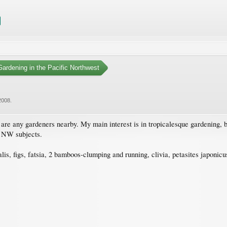
ardening in the Pacific Northwest
2008
.
e any gardeners nearby. My main interest is in tropicalesque gardening, but
c NW subjects.
s, figs, fatsia, 2 bamboos-clumping and running, clivia, petasites japonicus, 