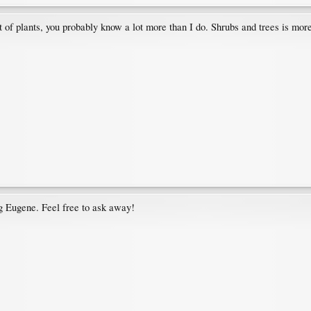
st of plants, you probably know a lot more than I do. Shrubs and trees is mor
g Eugene. Feel free to ask away!