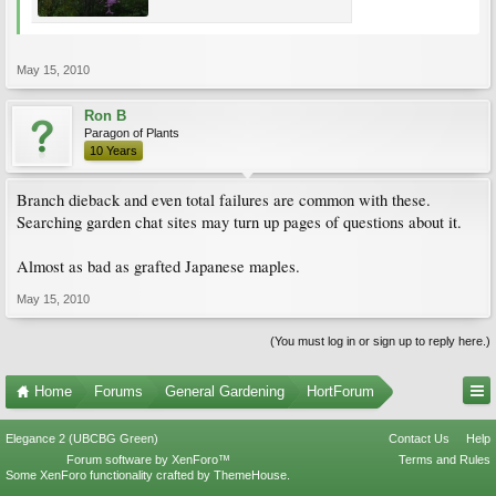
May 15, 2010
Ron B
Paragon of Plants
10 Years
Branch dieback and even total failures are common with these.
Searching garden chat sites may turn up pages of questions about it.
Almost as bad as grafted Japanese maples.
May 15, 2010
(You must log in or sign up to reply here.)
Home
Forums
General Gardening
HortForum
Elegance 2 (UBCBG Green)
Contact Us
Help
Forum software by XenForo™
Terms and Rules
Some XenForo functionality crafted by
ThemeHouse
.