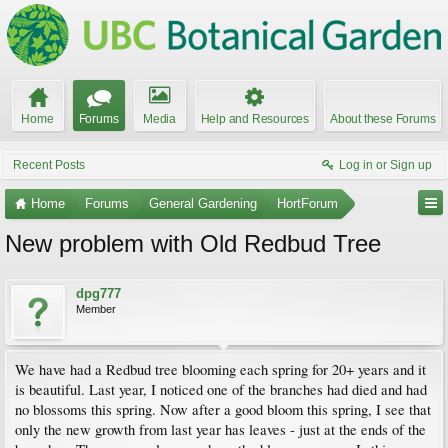
Home
Forums
Media
Help and Resources
About these Forums
Recent Posts
Log in or Sign up
Home
Forums
General Gardening
HortForum
New problem with Old Redbud Tree
dpg777
Member
We have had a Redbud tree blooming each spring for 20+ years and it
is beautiful. Last year, I noticed one of the branches had died and had
no blossoms this spring. Now after a good bloom this spring, I see that
only the new growth from last year has leaves - just at the ends of the