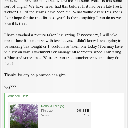
branches. There are no leaves where the blossoms were. Is this some
sort of blight? We have never had this before. If it had been late frost,
wouldn't all of the leaves have been hit? What would cause this and is
there hope for the tree for next year? Is there anything I can do as we
love this tree.
I have attached a picture taken last spring. If necessary, I will take
one of how it looks now with few leaves. I didn't know I was going to
be sending this tonight or I would have taken one today.(You may have
to click on save attachments or manage attachments since I am using
a Mac and sometimes PC users can't see attachements until they do
that.)
Thanks for any help anyone can give.
dpg777
Attached Files:
Redbud Tree.jpg
File size:
298.5 KB
Views:
137