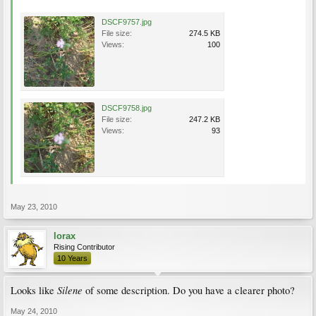
DSCF9757.jpg
File size:
274.5 KB
Views:
100
DSCF9758.jpg
File size:
247.2 KB
Views:
93
May 23, 2010
lorax
Rising Contributor
10 Years
Silene
Looks like
of some description. Do you have a clearer photo?
May 24, 2010