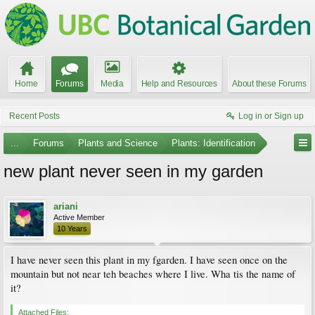
Home
Forums
Media
Help and Resources
About these Forums
Recent Posts
Log in or Sign up
...
Forums
Plants and Science
Plants: Identification
new plant never seen in my garden
ariani
Active Member
10 Years
I have never seen this plant in my fgarden. I have seen once on the
mountain but not near teh beaches where I live. Wha tis the name of
it?
Attached Files: