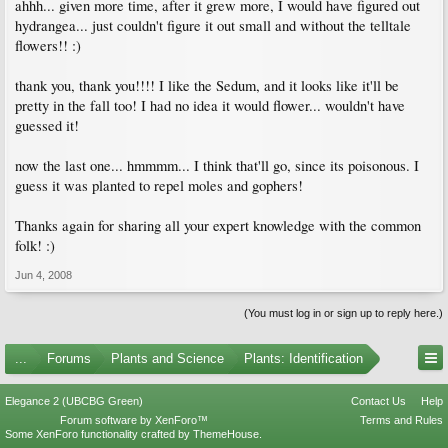
ahhh... given more time, after it grew more, I would have figured out
hydrangea... just couldn't figure it out small and without the telltale
flowers!! :)
thank you, thank you!!!! I like the Sedum, and it looks like it'll be
pretty in the fall too! I had no idea it would flower... wouldn't have
guessed it!
now the last one... hmmmm... I think that'll go, since its poisonous. I
guess it was planted to repel moles and gophers!
Thanks again for sharing all your expert knowledge with the common
folk! :)
Jun 4, 2008
(You must log in or sign up to reply here.)
...
Forums
Plants and Science
Plants: Identification
Elegance 2 (UBCBG Green)
Contact Us
Help
Forum software by XenForo™
Terms and Rules
Some XenForo functionality crafted by
ThemeHouse
.