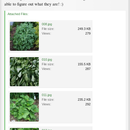
able to figure out what they are! :)
Attached Files:
008.jpg
File size:
249.3 KB
Views:
279
010.jpg
File size:
155.5 KB
Views:
287
011.jpg
File size:
235.2 KB
Views:
292