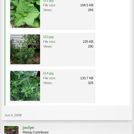
012.jpg
File size:
168.5 KB
Views:
284
013.jpg
File size:
225 KB
Views:
290
014.jpg
File size:
133.7 KB
Views:
325
Jun 4, 2008
joclyn
Rising Contributor