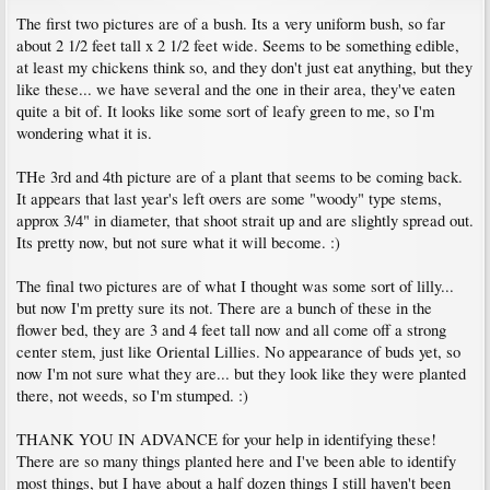
The first two pictures are of a bush. Its a very uniform bush, so far
about 2 1/2 feet tall x 2 1/2 feet wide. Seems to be something edible,
at least my chickens think so, and they don't just eat anything, but they
like these... we have several and the one in their area, they've eaten
quite a bit of. It looks like some sort of leafy green to me, so I'm
wondering what it is.
THe 3rd and 4th picture are of a plant that seems to be coming back.
It appears that last year's left overs are some "woody" type stems,
approx 3/4" in diameter, that shoot strait up and are slightly spread out.
Its pretty now, but not sure what it will become. :)
The final two pictures are of what I thought was some sort of lilly...
but now I'm pretty sure its not. There are a bunch of these in the
flower bed, they are 3 and 4 feet tall now and all come off a strong
center stem, just like Oriental Lillies. No appearance of buds yet, so
now I'm not sure what they are... but they look like they were planted
there, not weeds, so I'm stumped. :)
THANK YOU IN ADVANCE for your help in identifying these!
There are so many things planted here and I've been able to identify
most things, but I have about a half dozen things I still haven't been