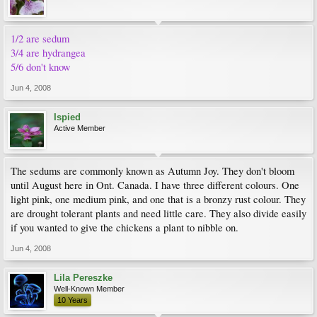
1/2 are sedum
3/4 are hydrangea
5/6 don't know
Jun 4, 2008
Ispied
Active Member
The sedums are commonly known as Autumn Joy. They don't bloom
until August here in Ont. Canada. I have three different colours. One
light pink, one medium pink, and one that is a bronzy rust colour. They
are drought tolerant plants and need little care. They also divide easily
if you wanted to give the chickens a plant to nibble on.
Jun 4, 2008
Lila Pereszke
Well-Known Member
10 Years