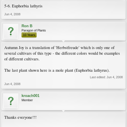
5-6. Euphorbia lathyris
Jun 4, 2008
Ron B
Paragon of Plants
10 Years
Autumn Joy is a translation of 'Herbstfreude' which is only one of
several cultivars of this type - the different colors would be examples
of different cultivars.
The last plant shown here is a mole plant (Euphorbia lathyrus).
Last edited:
Jun 4, 2008
Jun 4, 2008
kroach001
Member
Thanks everyone!!!