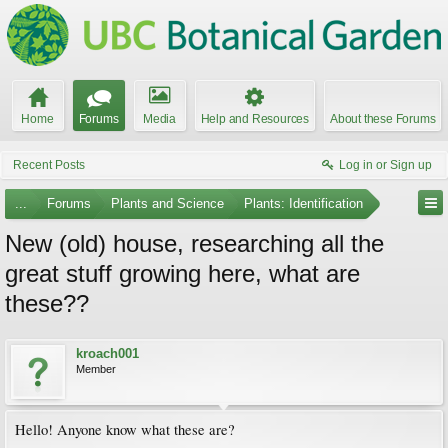
Home
Forums
Media
Help and Resources
About these Forums
Recent Posts
Log in or Sign up
...
Forums
Plants and Science
Plants: Identification
New (old) house, researching all the
great stuff growing here, what are
these??
kroach001
Member
Hello! Anyone know what these are?