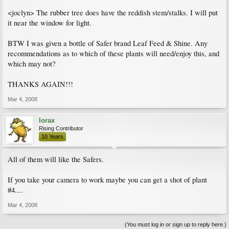
<joclyn> The rubber tree does have the reddish stem/stalks. I will put
it near the window for light.
BTW I was given a bottle of Safer brand Leaf Feed & Shine. Any
recommendations as to which of these plants will need/enjoy this, and
which may not?
THANKS AGAIN!!!
Mar 4, 2008
lorax
Rising Contributor
10 Years
All of them will like the Safers.
If you take your camera to work maybe you can get a shot of plant
#4....
Mar 4, 2008
(You must log in or sign up to reply here.)