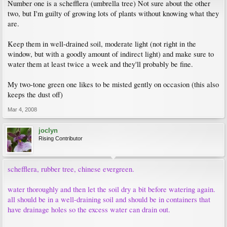
Number one is a schefflera (umbrella tree) Not sure about the other
two, but I'm guilty of growing lots of plants without knowing what they
are.
Keep them in well-drained soil, moderate light (not right in the
window, but with a goodly amount of indirect light) and make sure to
water them at least twice a week and they'll probably be fine.
My two-tone green one likes to be misted gently on occasion (this also
keeps the dust off)
Mar 4, 2008
joclyn
Rising Contributor
schefflera, rubber tree, chinese evergreen.
water thoroughly and then let the soil dry a bit before watering again.
all should be in a well-draining soil and should be in containers that
have drainage holes so the excess water can drain out.