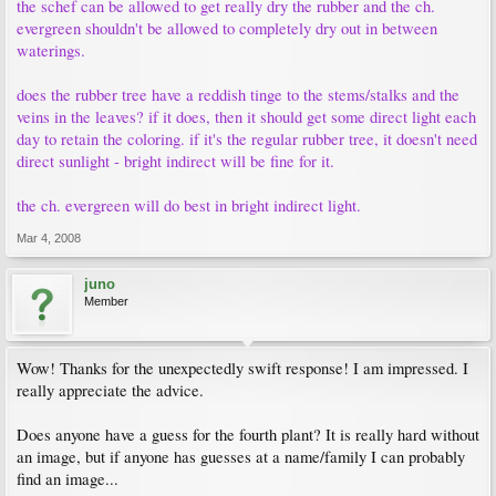
the schef can be allowed to get really dry the rubber and the ch.
evergreen shouldn't be allowed to completely dry out in between
waterings.
does the rubber tree have a reddish tinge to the stems/stalks and the
veins in the leaves? if it does, then it should get some direct light each
day to retain the coloring. if it's the regular rubber tree, it doesn't need
direct sunlight - bright indirect will be fine for it.
the ch. evergreen will do best in bright indirect light.
Mar 4, 2008
juno
Member
Wow! Thanks for the unexpectedly swift response! I am impressed. I
really appreciate the advice.
Does anyone have a guess for the fourth plant? It is really hard without
an image, but if anyone has guesses at a name/family I can probably
find an image...