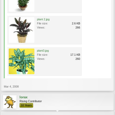
plant 2.jpg
File size:
2.6 KB
Views:
266
plant3.jpg
File size:
17.1 KB
Views:
260
Mar 4, 2008
lorax
Rising Contributor
10 Years