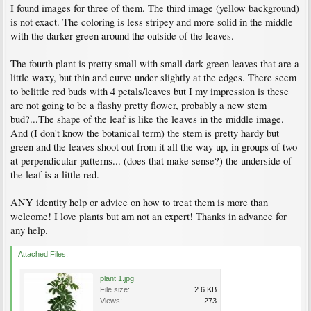
I found images for three of them. The third image (yellow background)
is not exact. The coloring is less stripey and more solid in the middle
with the darker green around the outside of the leaves.
The fourth plant is pretty small with small dark green leaves that are a
little waxy, but thin and curve under slightly at the edges. There seem
to belittle red buds with 4 petals/leaves but I my impression is these
are not going to be a flashy pretty flower, probably a new stem
bud?...The shape of the leaf is like the leaves in the middle image.
And (I don't know the botanical term) the stem is pretty hardy but
green and the leaves shoot out from it all the way up, in groups of two
at perpendicular patterns... (does that make sense?) the underside of
the leaf is a little red.
ANY identity help or advice on how to treat them is more than
welcome! I love plants but am not an expert! Thanks in advance for
any help.
Attached Files:
plant 1.jpg
File size:
2.6 KB
Views:
273