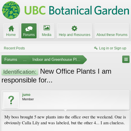
Home
Forums
Media
Help and Resources
About these Forums
Recent Posts
Log in or Sign up
Forums
...
Indoor and Greenhouse Plants
New Office Plants I am
Identification:
responsible for...
juno
Member
My boss brought 5 new plants into the office over the weekend. One is
obviously Calla Lily and was labeled, but the other 4... I am clueless.