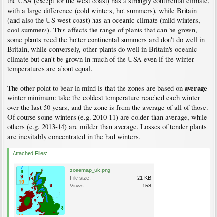
the USA (except for the west coast) has a strongly continental climate,
with a large difference (cold winters, hot summers), while Britain
(and also the US west coast) has an oceanic climate (mild winters,
cool summers). This affects the range of plants that can be grown,
some plants need the hotter continental summers and don't do well in
Britain, while conversely, other plants do well in Britain's oceanic
climate but can't be grown in much of the USA even if the winter
temperatures are about equal.
average
The other point to bear in mind is that the zones are based on
winter minimum: take the coldest temperature reached each winter
over the last 50 years, and the zone is from the average of all of those.
Of course some winters (e.g. 2010-11) are colder than average, while
others (e.g. 2013-14) are milder than average. Losses of tender plants
are inevitably concentrated in the bad winters.
Attached Files:
zonemap_uk.png
File size:
21 KB
Views:
158