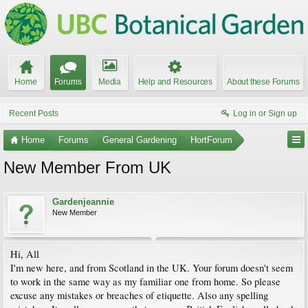
Home
Forums
Media
Help and Resources
About these Forums
Recent Posts
Log in or Sign up
Home
Forums
General Gardening
HortForum
New Member From UK
Gardenjeannie
New Member
Hi, All
I'm new here, and from Scotland in the UK. Your forum doesn't seem
to work in the same way as my familiar one from home. So please
excuse any mistakes or breaches of etiquette. Also any spelling