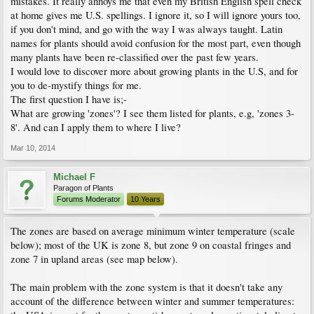
mistakes. It really annoys me that even my British English spell check
at home gives me U.S. spellings. I ignore it, so I will ignore yours too,
if you don't mind, and go with the way I was always taught. Latin
names for plants should avoid confusion for the most part, even though
many plants have been re-classified over the past few years.
I would love to discover more about growing plants in the U.S, and for
you to de-mystify things for me.
The first question I have is;-
What are growing 'zones'? I see them listed for plants, e.g, 'zones 3-
8'. And can I apply them to where I live?
Mar 10, 2014
Michael F
Paragon of Plants
Forums Moderator
10 Years
The zones are based on average minimum winter temperature (scale
below); most of the UK is zone 8, but zone 9 on coastal fringes and
zone 7 in upland areas (see map below).
The main problem with the zone system is that it doesn't take any
account of the difference between winter and summer temperatures: