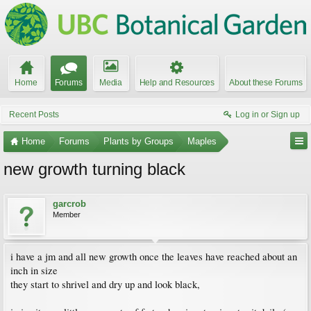
Home
Forums
Media
Help and Resources
About these Forums
Recent Posts
Log in or Sign up
Home
Forums
Plants by Groups
Maples
new growth turning black
garcrob
Member
i have a jm and all new growth once the leaves have reached about an
inch in size
they start to shrivel and dry up and look black,