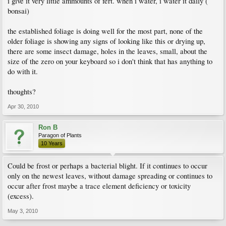
i give it very little ammounts of fert. when i water, i water it daily (
bonsai)
the established foliage is doing well for the most part, none of the
older foliage is showing any signs of looking like this or drying up,
there are some insect damage, holes in the leaves, small, about the
size of the zero on your keyboard so i don't think that has anything to
do with it.
thoughts?
Apr 30, 2010
Ron B
Paragon of Plants
10 Years
Could be frost or perhaps a bacterial blight. If it continues to occur
only on the newest leaves, without damage spreading or continues to
occur after frost maybe a trace element deficiency or toxicity
(excess).
May 3, 2010