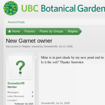
Recent Posts
Home
Forums
Plants by Groups
Maples
New Garnet owner
Discussion in '
Maples
' started by
Snowden99
,
Jul 14, 2008
.
Mine is in part shade by my new pond and its 
Is it the soil? Thanks Snowden
Snowden99
Member
Messages:
2
Likes Received:
0
Location:
Snowden99
,
Jul 14, 2008
Yorktown Va USA