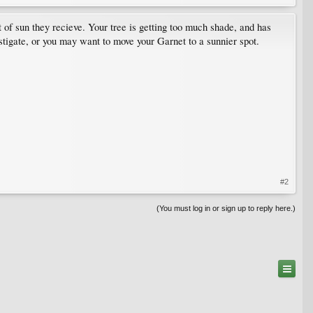
of sun they recieve. Your tree is getting too much shade, and has
estigate, or you may want to move your Garnet to a sunnier spot.
#2
(You must log in or sign up to reply here.)