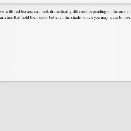
e with red leaves, can look dramatically different depending on the amount 
arieties that hold their color better in the shade which you may want to inv