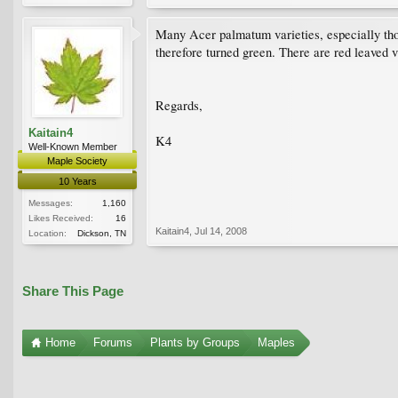
Many Acer palmatum varieties, especially thos
therefore turned green. There are red leaved v
Regards,
Kaitain4
K4
Well-Known Member
Maple Society
10 Years
Messages:
1,160
Likes Received:
16
Kaitain4
,
Jul 14, 2008
Location:
Dickson, TN
Share This Page
Home
Forums
Plants by Groups
Maples