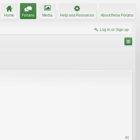
Home
Forums
Media
Help and Resources
About these Forums
Log in or Sign up
#1