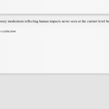
rary modernism reflecting human impacts never seen at the currnet level befor
 extinction