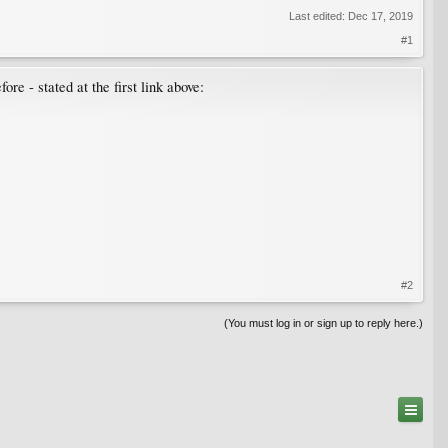
Last edited:
Dec 17, 2019
#1
e - stated at the first link above:
#2
(You must log in or sign up to reply here.)