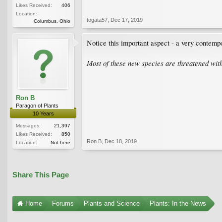
Likes Received:
406
Location:
togata57
,
Dec 17, 2019
Columbus, Ohio
Notice this important aspect - a very contempo
Most of these new species are threatened with
Ron B
Paragon of Plants
10 Years
Messages:
21,397
Likes Received:
850
Ron B
,
Dec 18, 2019
Location:
Not here
Share This Page
Home
Forums
Plants and Science
Plants: In the News