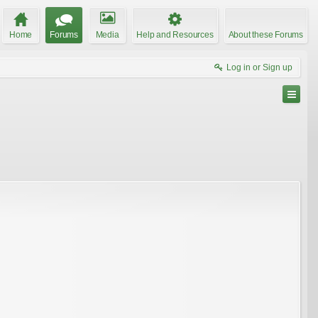
Home
Forums
Media
Help and Resources
About these Forums
Log in or Sign up