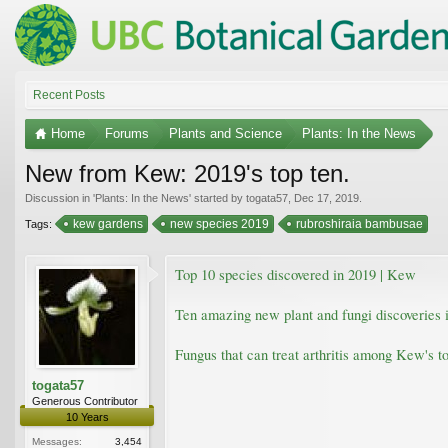
Recent Posts
Home
Forums
Plants and Science
Plants: In the News
New from Kew: 2019's top ten.
Discussion in '
Plants: In the News
' started by
togata57
,
Dec 17, 2019
.
kew gardens
new species 2019
rubroshiraia bambusae
Tags:
Top 10 species discovered in 2019 | Kew
Ten amazing new plant and fungi discoveries i
Fungus that can treat arthritis among Kew's t
togata57
Generous Contributor
10 Years
Messages:
3,454