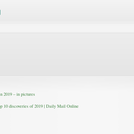
n 2019 – in pictures
op 10 discoveries of 2019 | Daily Mail Online