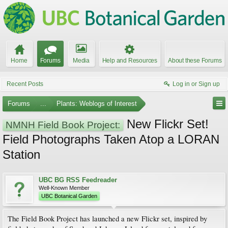
Home
Forums
Media
Help and Resources
About these Forums
Recent Posts
Log in or Sign up
Forums
...
Plants: Weblogs of Interest
New Flickr Set!
NMNH Field Book Project:
Field Photographs Taken Atop a LORAN
Station
UBC BG RSS Feedreader
Well-Known Member
UBC Botanical Garden
The Field Book Project has launched a new Flickr set, inspired by