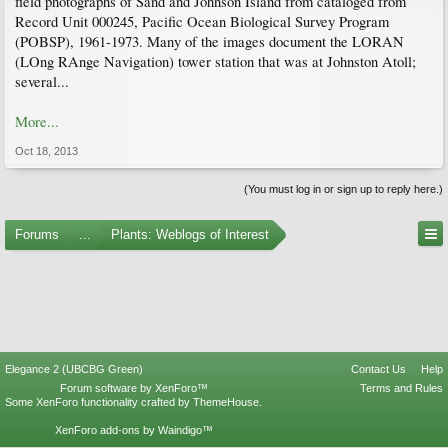
field photographs of Sand and Johnson Island from cataloged from
Record Unit 000245, Pacific Ocean Biological Survey Program
(POBSP), 1961-1973. Many of the images document the LORAN
(LOng RAnge Navigation) tower station that was at Johnston Atoll;
several...
More...
Oct 18, 2013
(You must log in or sign up to reply here.)
Forums
...
Plants: Weblogs of Interest
Elegance 2 (UBCBG Green)
Contact Us
Help
Forum software by XenForo™
Terms and Rules
Some XenForo functionality crafted by
ThemeHouse
.
XenForo add-ons by Waindigo™