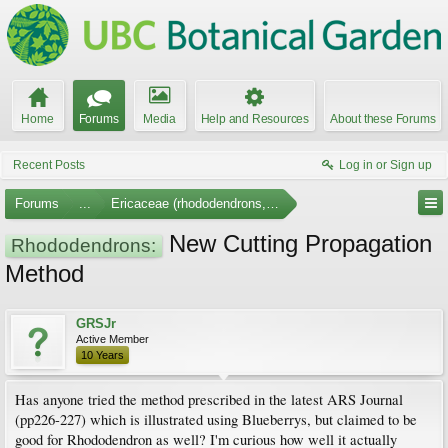
Home
Forums
Media
Help and Resources
About these Forums
Recent Posts
Log in or Sign up
Forums
...
Ericaceae (rhododendrons, arbutus, etc.)
New Cutting Propagation
Rhododendrons:
Method
GRSJr
Active Member
10 Years
Has anyone tried the method prescribed in the latest ARS Journal
(pp226-227) which is illustrated using Blueberrys, but claimed to be
good for Rhododendron as well? I'm curious how well it actually