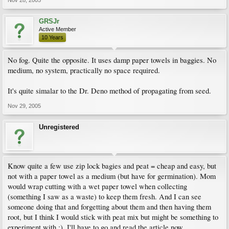
Nov 28, 2005
GRSJr
Active Member
10 Years
No fog. Quite the opposite. It uses damp paper towels in baggies. No
medium, no system, practically no space required.
It's quite simalar to the Dr. Deno method of propagating from seed.
Nov 29, 2005
Unregistered
Know quite a few use zip lock bagies and peat = cheap and easy, but
not with a paper towel as a medium (but have for germination). Mom
would wrap cutting with a wet paper towel when collecting
(something I saw as a waste) to keep them fresh. And I can see
someone doing that and forgetting about them and then having them
root, but I think I would stick with peat mix but might be something to
experiment with :). I'll have to go and read the article now....