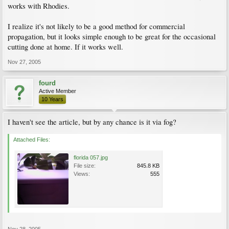
works with Rhodies.
I realize it's not likely to be a good method for commercial
propagation, but it looks simple enough to be great for the occasional
cutting done at home. If it works well.
Nov 27, 2005
fourd
Active Member
10 Years
I haven't see the article, but by any chance is it via fog?
Attached Files:
florida 057.jpg
File size:
845.8 KB
Views:
555