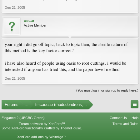
Dec 21, 2005
oscar
Active Member
your right i did go off topic, back to topic then, the sterile nature of
this method is the key factor correct?
i have also heard of people using oasis to root cuttings, i would be
interested if anyone has tried this, and the paper towel method.
Dec 21, 2005
(You must log in or sign up to reply here.)
Forums
...
Ericaceae (rhododendrons, arbutus, etc.)
Elegance 2 (UBCBG Green)
Contact Us
Help
Forum software by XenForo™
Terms and Rules
Some XenForo functionality crafted by
ThemeHouse
.
XenForo add-ons by Waindigo™