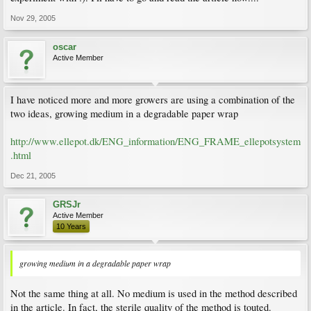
Nov 29, 2005
oscar
Active Member
I have noticed more and more growers are using a combination of the
two ideas, growing medium in a degradable paper wrap
http://www.ellepot.dk/ENG_information/ENG_FRAME_ellepotsystem
.html
Dec 21, 2005
GRSJr
Active Member
10 Years
growing medium in a degradable paper wrap
Not the same thing at all. No medium is used in the method described
in the article. In fact, the sterile quality of the method is touted.