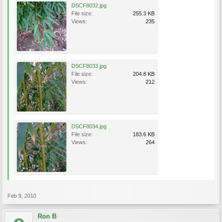
DSCF8032.jpg
File size:
255.3 KB
Views:
235
DSCF8033.jpg
File size:
204.8 KB
Views:
212
DSCF8034.jpg
File size:
183.6 KB
Views:
264
Feb 9, 2010
Ron B