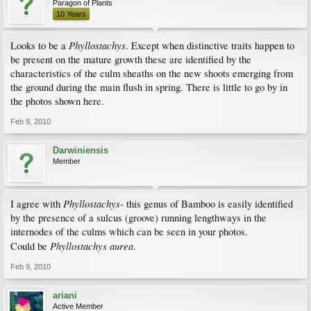
Paragon of Plants
10 Years
Phyllostachys
Looks to be a
. Except when distinctive traits happen to
be present on the mature growth these are identified by the
characteristics of the culm sheaths on the new shoots emerging from
the ground during the main flush in spring. There is little to go by in
the photos shown here.
Feb 9, 2010
Darwiniensis
Member
Phyllostachys
I agree with
- this genus of Bamboo is easily identified
by the presence of a sulcus (groove) running lengthways in the
internodes of the culms which can be seen in your photos.
Phyllostachys aurea
Could be
.
Feb 9, 2010
ariani
Active Member