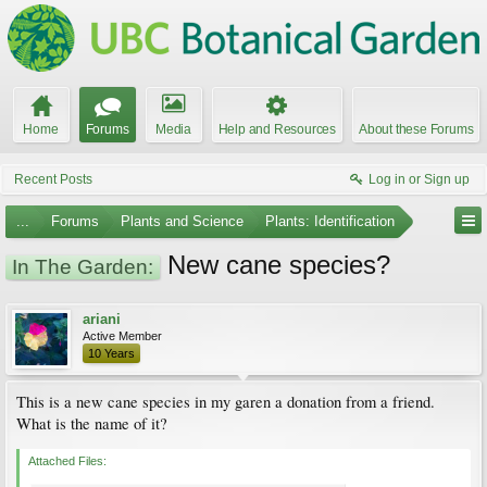
Home
Forums
Media
Help and Resources
About these Forums
Recent Posts
Log in or Sign up
...
Forums
Plants and Science
Plants: Identification
New cane species?
In The Garden:
ariani
Active Member
10 Years
This is a new cane species in my garen a donation from a friend.
What is the name of it?
Attached Files: