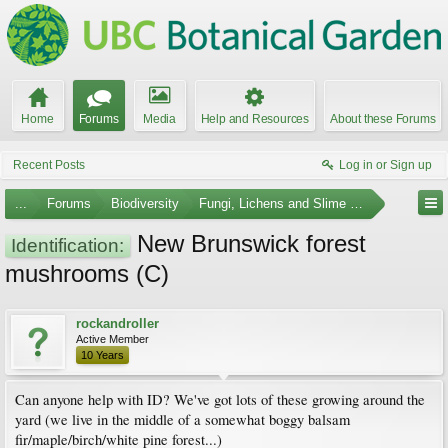
Home
Forums
Media
Help and Resources
About these Forums
Recent Posts
Log in or Sign up
...
Forums
Biodiversity
Fungi, Lichens and Slime Molds
New Brunswick forest
Identification:
mushrooms (C)
rockandroller
Active Member
10 Years
Can anyone help with ID? We've got lots of these growing around the
yard (we live in the middle of a somewhat boggy balsam
fir/maple/birch/white pine forest...)