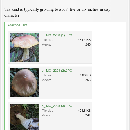
this kind is typically growing to about five or six inches in cap
diameter
Attached Files:
c_IMG_2298 (1).JPG
File size:
484.4 KB
Views:
246
c_IMG_2298 (2).JPG
File size:
366 KB
Views:
255
c_IMG_2298 (3).JPG
File size:
404.8 KB
Views:
241