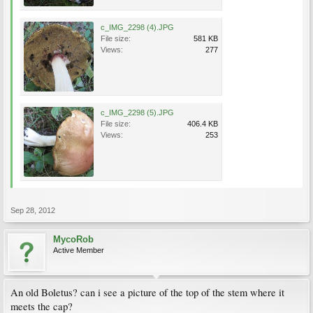
c_IMG_2298 (4).JPG
File size:
581 KB
Views:
277
c_IMG_2298 (5).JPG
File size:
406.4 KB
Views:
253
Sep 28, 2012
MycoRob
Active Member
An old Boletus? can i see a picture of the top of the stem where it
meets the cap?